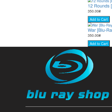
12 Rounds [
350.00₴
Add to Cart
War [Blu-Ra
350.00₴
Add to Cart