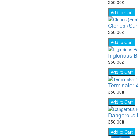
350.00₴
Add to Cart
Clones (Surr
350.00₴
Add to Cart
Inglorious B
350.00₴
Add to Cart
Terminator 
350.00₴
Add to Cart
Dangerous P
350.00₴
Add to Cart