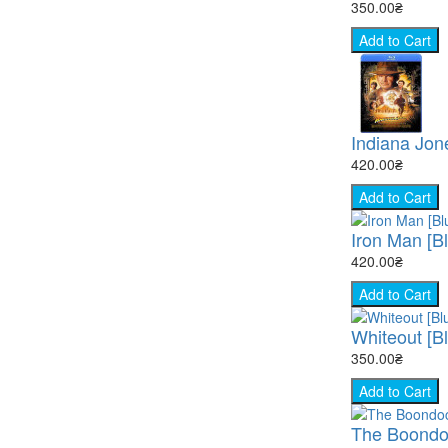
350.00₴
Add to Cart
Indiana Jon
420.00₴
Add to Cart
Iron Man [B
420.00₴
Add to Cart
Whiteout [B
350.00₴
Add to Cart
The Boondock