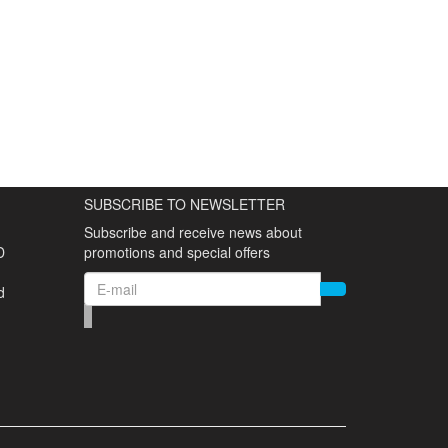
SUBSCRIBE TO NEWSLETTER
Subscribe and receive news about
D
promotions and special offers
d