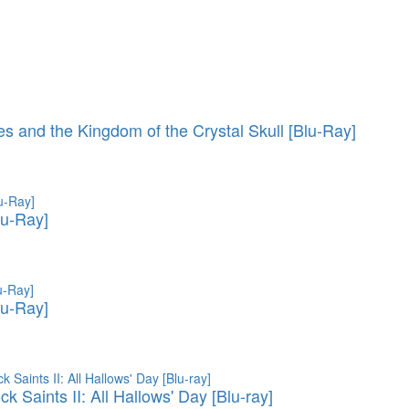
es and the Kingdom of the Crystal Skull [Blu-Ray]
lu-Ray]
lu-Ray]
 Saints II: All Hallows' Day [Blu-ray]