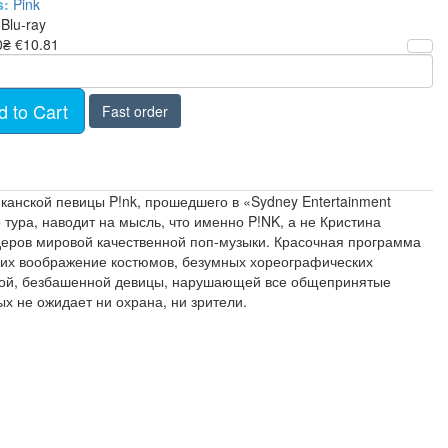
s:
Pink
Blu-ray
0₴
€10.81
d to Cart
Fast order
канской певицы P!nk, прошедшего в «Sydney Entertainment
 тура, наводит на мысль, что именно P!NK, а не Кристина
деров мировой качественной поп-музыки. Красочная программа
щих воображение костюмов, безумных хореографических
язной, безбашенной девицы, нарушающей все общепринятые
х не ожидает ни охрана, ни зрители.