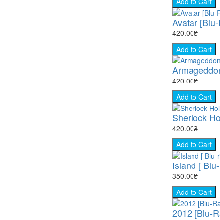
Add to Cart
Avatar [Blu
420.00₴
Add to Cart
Armageddon
420.00₴
Add to Cart
Sherlock Ho
420.00₴
Add to Cart
Island [ Blu-
350.00₴
Add to Cart
2012 [Blu-R