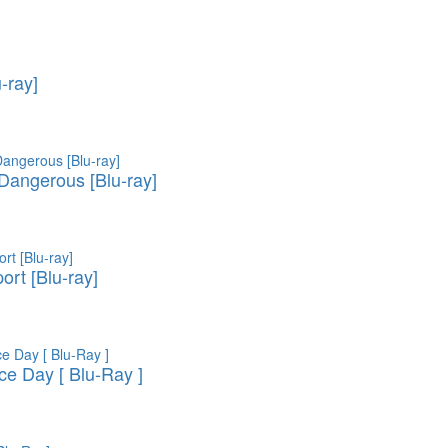
u-ray]
 Dangerous [Blu-ray]
ort [Blu-ray]
e Day [ Blu-Ray ]