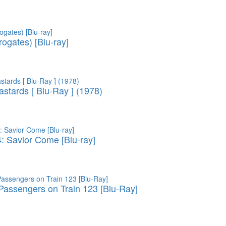
ogates) [Blu-ray]
astards [ Blu-Ray ] (1978)
4: Savior Come [Blu-ray]
assengers on Train 123 [Blu-Ray]