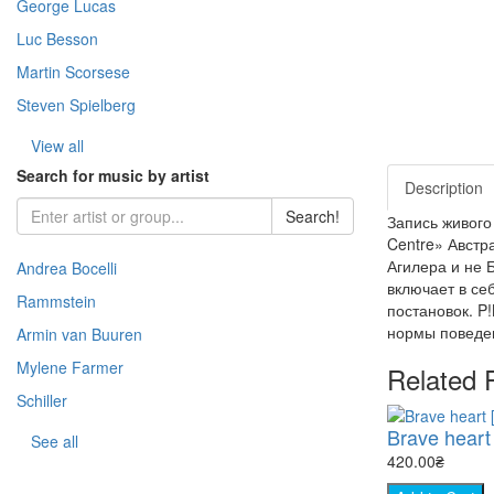
George Lucas
- Warfare (51)
- Horror (Zar.) (109)
- Story (217)
- Fantasy (Zar.) (376)
Luc Besson
- Space (22)
Martin Scorsese
- Cooking (8)
Steven Spielberg
- Animal world (66)
- The science (76)
View all
- Nature (149)
Search for music by artist
Description
- Sport (8)
Search!
Запись живого
- TV show (95)
Centre» Австр
Агилера и не 
Andrea Bocelli
включает в се
Rammstein
постановок. P
нормы поведен
Armin van Buuren
Mylene Farmer
Related 
Schiller
Brave heart 
See all
420.00₴