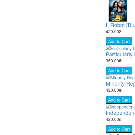
I, Robot [Bl
420.00₴
Add to Cart
Particularly
350.00₴
Add to Cart
Minority Rep
420.00₴
Add to Cart
Independenc
420.00₴
Add to Cart