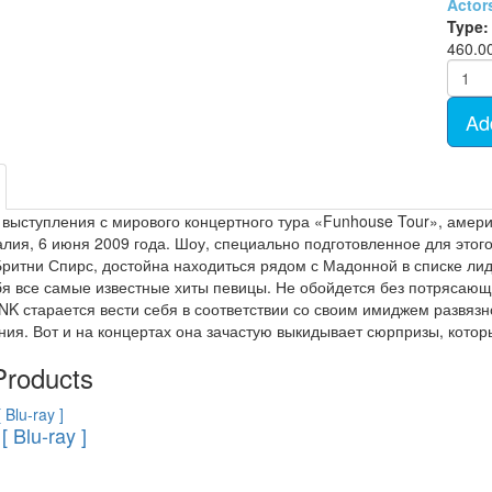
Actor
- TV show (95)
Cartoon Anime (77)
Type:
Movies on DVD (12681)
460.0
Ukrainian cinema (107)
Ad
 выступления с мирового концертного тура «Funhouse Tour», амери
алия, 6 июня 2009 года. Шоу, специально подготовленное для этого
Бритни Спирс, достойна находиться рядом с Мадонной в списке ли
бя все самые известные хиты певицы. Не обойдется без потрясаю
!NK старается вести себя в соответствии со своим имиджем разв
ия. Вот и на концертах она зачастую выкидывает сюрпризы, которы
Products
[ Blu-ray ]