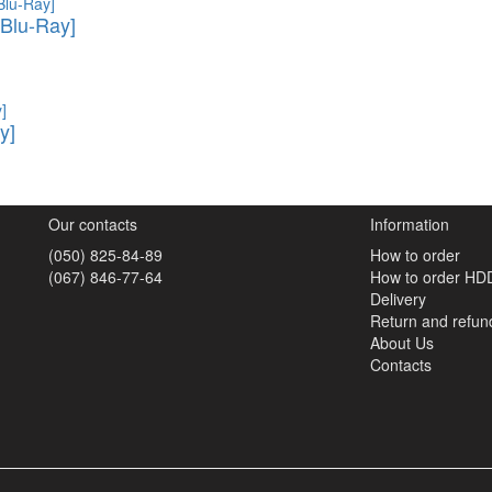
Blu-Ray]
y]
Our contacts
Information
(050) 825-84-89
How to order
(067) 846-77-64
How to order HD
Delivery
Return and refun
About Us
Contacts