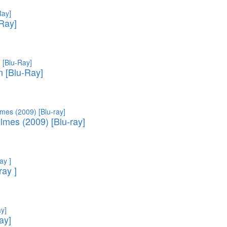
-Ray]
 [Blu-Ray]
lmes (2009) [Blu-ray]
ray ]
ay]