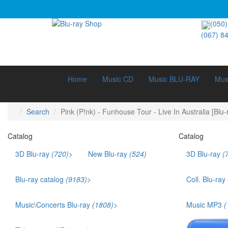
(050)
(067) 8
Home
Music CD
Music BLU-RAY
Mus
Search
Pink (P!nk) - Funhouse Tour - Live In Australia [Blu-
Catalog
Catalog
3D Blu-ray
(720)
>
New Blu-ray
(524)
3D Blu-ray
(
3D Documentary (211)
3D Music (42)
Blu-ray catalog
(9183)
>
Coll. Blu-ray
3D Cartoons (186)
Bestsellers (1141)
Ukr. voice acting (879)
Music\Concerts Blu-ray
(1808)
>
Music MP3
(
Films that won an Oscar (169)
Audio Blu-ray (115)
TOP 250 (245)
Eurodance (35)