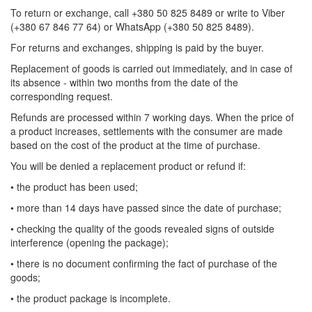
To return or exchange, call +380 50 825 8489 or write to Viber
(+380 67 846 77 64) or WhatsApp (+380 50 825 8489).
For returns and exchanges, shipping is paid by the buyer.
Replacement of goods is carried out immediately, and in case of
its absence - within two months from the date of the
corresponding request.
Refunds are processed within 7 working days. When the price of
a product increases, settlements with the consumer are made
based on the cost of the product at the time of purchase.
You will be denied a replacement product or refund if:
• the product has been used;
• more than 14 days have passed since the date of purchase;
• checking the quality of the goods revealed signs of outside
interference (opening the package);
• there is no document confirming the fact of purchase of the
goods;
• the product package is incomplete.