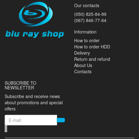
Our contacts
(050) 825-84-89
(067) 846-77-64
Information
How to order
How to order HDD
Delivery
Return and refund
About Us
Contacts
SUBSCRIBE TO
NEWSLETTER
Subscribe and receive news
about promotions and special
offers