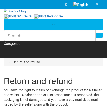
₴
(050) 825-84-89
(067) 846-77-64
0
Categories
Return and refund
Return and refund
You have the right to return or exchange the product for a similar
one within 14 calendar days if its presentation is preserved, the
packaging is not damaged and you have a payment document
issued by the seller along with the product.