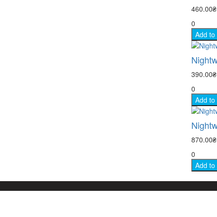
460.00
0
Add to
Nightw
390.00
0
Add to
Nightw
870.00
0
Add to