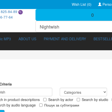
Wish List (0)
Perso
 825-84-89
0
46-77-64
ic MP3
ABOUT US
PAYMENT AND DELIVERY
BESTSELL
riteria
h in product descriptions
Search by actor
Search by studio
ocumentary (211)
3D Movies (288)
rch by audio language
Пошук за субтитрами