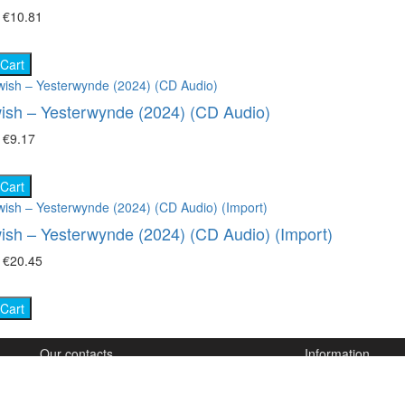
₴
€10.81
 Cart
ish – Yesterwynde (2024) (CD Audio)
₴
€9.17
 Cart
ish – Yesterwynde (2024) (CD Audio) (Import)
₴
€20.45
 Cart
Our contacts
Information
(050) 825-84-89
How to order
(067) 846-77-64
How to order HD