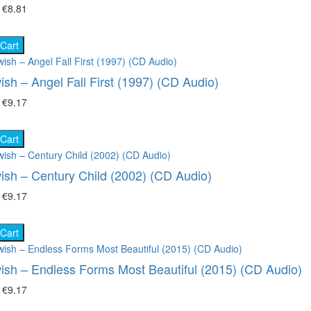
₴
€8.81
 Cart
ish – Angel Fall First (1997) (CD Audio)
₴
€9.17
 Cart
ish – Century Child (2002) (CD Audio)
₴
€9.17
 Cart
ish – Endless Forms Most Beautiful (2015) (CD Audio)
₴
€9.17