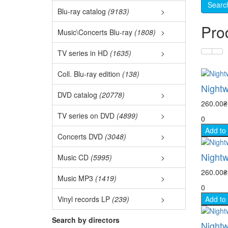
3D M
Blu-ray catalog
(9183)
>
Best
Pro
3D C
Music\Concerts Blu-ray
(1808)
>
Audi
Ukr.
TV series in HD
(1635)
>
Fore
Euro
Film
Coll. Blu-ray edition
(138)
Nightw
Ball
TOP 
DVD catalog
(20778)
>
260.00
Naru
Jazz
TV series on DVD
(4899)
>
Acti
0
Fore
Coll
Add to
Concerts DVD
(3048)
>
Clas
West
- Ac
Disc
DVD 
Nightw
Music CD
(5995)
>
Asia
Pop 
- Mil
Euro
260.00
New
Music MP3
(1419)
>
Mili
0
Auth
Rock
- De
Meta
Add to
Vinyl records LP
(239)
>
Come
Dete
Elec
Chan
Hip-
- Dr
Rock
Search by directors
Acti
Nightw