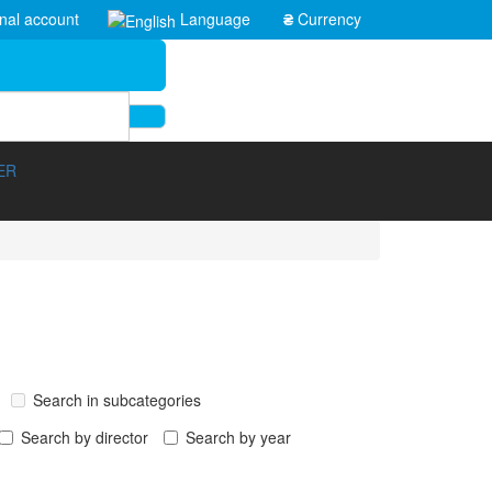
nal account
Language
₴
Currency
ER
Search in subcategories
Search by director
Search by year