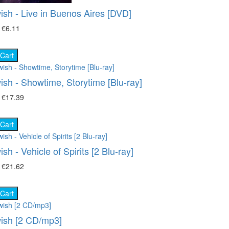
Movies on DVD (12681)
ish - Live in Buenos Aires [DVD]
ace (22)
Ukrainian cinema (107)
₴
€6.11
oking (8)
 Cart
imal world (66)
ish - Showtime, Storytime [Blu-ray]
e science (76)
₴
€17.39
ture (149)
 Cart
ort (8)
sh - Vehicle of Spirits [2 Blu-ray]
 show (95)
₴
€21.62
 Cart
ish [2 CD/mp3]