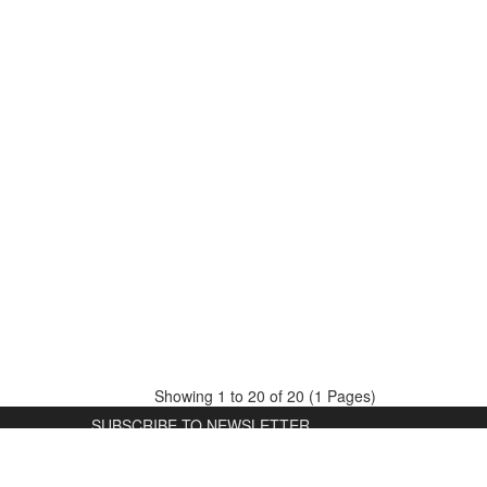
Showing 1 to 20 of 20 (1 Pages)
SUBSCRIBE TO NEWSLETTER
Subscribe and receive news about
D
promotions and special offers