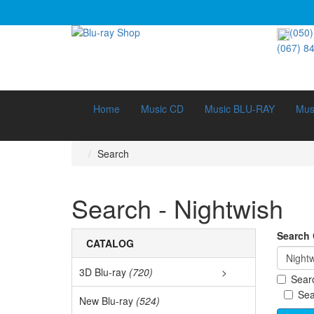
(050)
(067) 8
Home
Music CD
Music BLU-RAY
Mus
Search
Search - Nightwish
Search C
CATALOG
3D Blu-ray
(720)
>
Searc
3D D
Sea
New Blu-ray
(524)