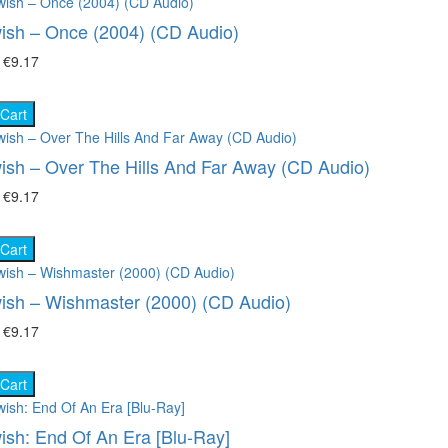
ish – Once (2004) (CD Audio)
₴
€9.17
 Cart
ish – Over The Hills And Far Away (CD Audio)
₴
€9.17
 Cart
ish – Wishmaster (2000) (CD Audio)
₴
€9.17
 Cart
ish: End Of An Era [Blu-Ray]