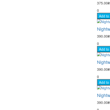
375.00
0
Add to
Nightw
390.00
0
Add to
Nightw
390.00
0
Add to
Nightw
390.00
0