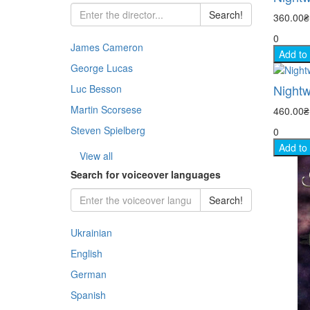
Chil
Jazz
Ukra
Jazz
Search!
360.00
- His
Rock
Thri
0
Docu
Pop 
Clas
Inst
James Cameron
- Co
Balle
Add to
Dra
George Lucas
Dra
Jazz
Clas
- Cr
Jazz
Nightw
Melo
Luc Besson
Osca
Rock
Martin Scorsese
460.00
- Me
Docu
Indi
Steven Spielberg
0
Stoc
- My
Kara
Add to
Fant
View all
Histo
Search for voiceover languages
- Ad
Fant
Com
Search!
- Thr
Horr
Ukrainian
- Ho
Doc
English
- Fa
German
- Wa
Spanish
- St