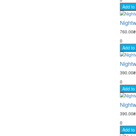
Add to
Nightw
760.00
0
Add to
Nightw
390.00
0
Add to
Nightw
390.00
0
Add to