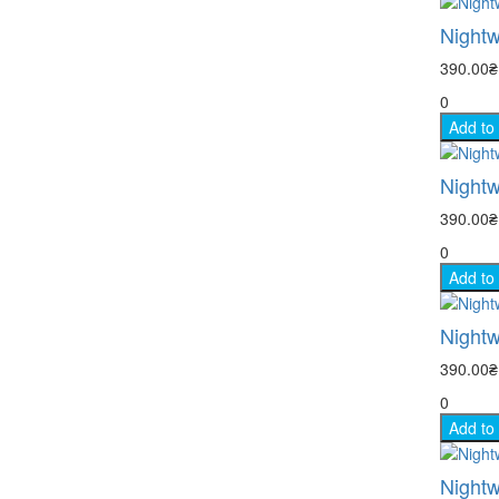
Nightw
390.00
0
Add to
Nightw
390.00
0
Add to
Nightw
390.00
0
Add to
Nightw