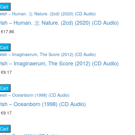
 Cart
ish – Human. :||: Nature. (2cd) (2020) (CD Audio)
₴
€17.86
 Cart
ish – Imaginaerum, The Score (2012) (CD Audio)
₴
€9.17
 Cart
ish – Oceanborn (1998) (CD Audio)
₴
€9.17
 Cart