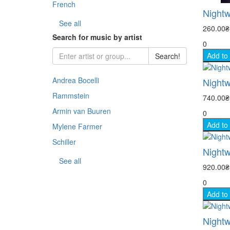
French
Nightw
- Sp
See all
260.00
Search for music by artist
0
- Co
Add to
Search!
- An
Andrea Bocelli
Nightw
- Th
Rammstein
740.00
Armin van Buuren
0
- Na
Add to
Mylene Farmer
- Sp
Schiller
Nightwi
See all
- TV
920.00
0
Add to
Nightw