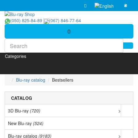
₴
(050) 825-84-89
(067) 846-77-64
0
Categories
Blu-ray catalog
Bestsellers
CATALOG
3D Blu-ray
(720)
>
New Blu-ray
(524)
Blu-ray catalog
(9183)
>