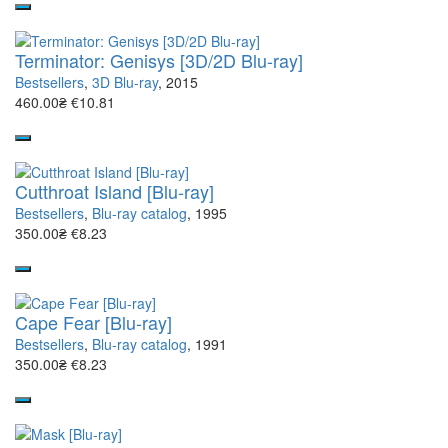
Terminator: Genisys [3D/2D Blu-ray]
Bestsellers
,
3D Blu-ray
, 2015
460.00₴
€10.81
Cutthroat Island [Blu-ray]
Bestsellers
,
Blu-ray catalog
, 1995
350.00₴
€8.23
Cape Fear [Blu-ray]
Bestsellers
,
Blu-ray catalog
, 1991
350.00₴
€8.23