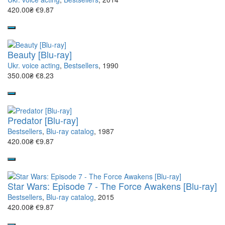
420.00₴
€9.87
Beauty [Blu-ray]
Ukr. voice acting
,
Bestsellers
, 1990
350.00₴
€8.23
Predator [Blu-ray]
Bestsellers
,
Blu-ray catalog
, 1987
420.00₴
€9.87
Star Wars: Episode 7 - The Force Awakens [Blu-ray]
Bestsellers
,
Blu-ray catalog
, 2015
420.00₴
€9.87