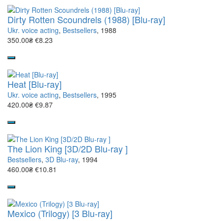
Dirty Rotten Scoundrels (1988) [Blu-ray]
Ukr. voice acting
,
Bestsellers
, 1988
350.00₴
€8.23
Heat [Blu-ray]
Ukr. voice acting
,
Bestsellers
, 1995
420.00₴
€9.87
The Lion King [3D/2D Blu-ray ]
Bestsellers
,
3D Blu-ray
, 1994
460.00₴
€10.81
Mexico (Trilogy) [3 Blu-ray]