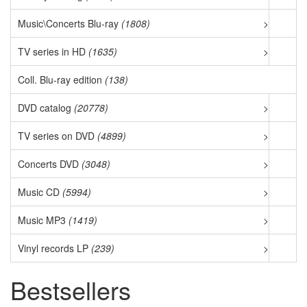
Music\Concerts Blu-ray
(1808)
>
TV series in HD
(1635)
>
Coll. Blu-ray edition
(138)
DVD catalog
(20778)
>
TV series on DVD
(4899)
>
Concerts DVD
(3048)
>
Music CD
(5994)
>
Music MP3
(1419)
>
Vinyl records LP
(239)
>
Bestsellers