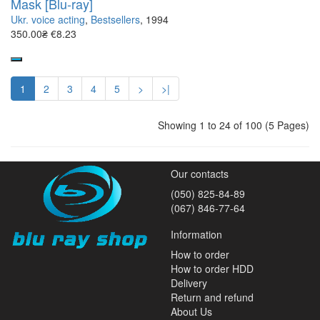
Mask [Blu-ray]
Ukr. voice acting
,
Bestsellers
, 1994
350.00₴
€8.23
1
2
3
4
5
>
>|
Showing 1 to 24 of 100 (5 Pages)
Our contacts
(050) 825-84-89
(067) 846-77-64
Information
How to order
How to order HDD
Delivery
Return and refund
About Us