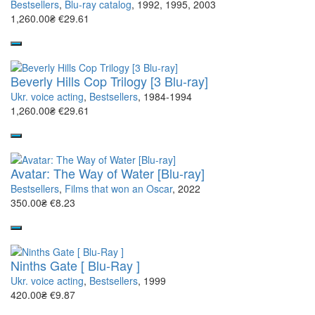
Bestsellers
,
Blu-ray catalog
, 1992, 1995, 2003
1,260.00₴
€29.61
Beverly Hills Cop Trilogy [3 Blu-ray]
Ukr. voice acting
,
Bestsellers
, 1984-1994
1,260.00₴
€29.61
Avatar: The Way of Water [Blu-ray]
Bestsellers
,
Films that won an Oscar
, 2022
350.00₴
€8.23
Ninths Gate [ Blu-Ray ]
Ukr. voice acting
,
Bestsellers
, 1999
420.00₴
€9.87