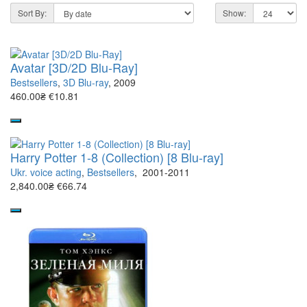
Sort By:
Show:
Avatar [3D/2D Blu-Ray]
Bestsellers
,
3D Blu-ray
, 2009
460.00₴
€10.81
Harry Potter 1-8 (Collection) [8 Blu-ray]
Ukr. voice acting
,
Bestsellers
, 2001-2011
2,840.00₴
€66.74