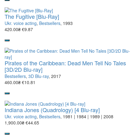
The Fugitive [Blu-Ray]
Ukr. voice acting
,
Bestsellers
, 1993
420.00₴
€9.87
Pirates of the Caribbean: Dead Men Tell No Tales
[3D/2D Blu-ray]
Bestsellers
,
3D Blu-ray
, 2017
460.00₴
€10.81
Indiana Jones (Quadrology) [4 Blu-ray]
Ukr. voice acting
,
Bestsellers
, 1981 | 1984 | 1989 | 2008
1,900.00₴
€44.65