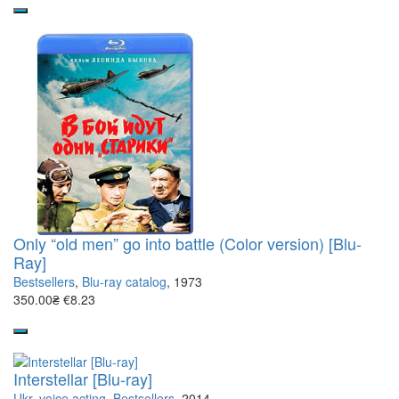
Only “old men” go into battle (Color version) [Blu-
Ray]
Bestsellers
,
Blu-ray catalog
, 1973
350.00₴
€8.23
Interstellar [Blu-ray]
Ukr. voice acting
,
Bestsellers
, 2014