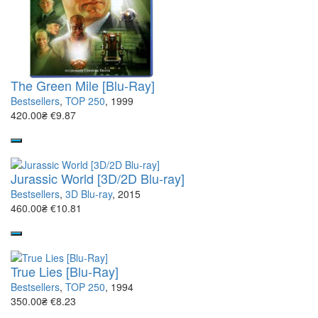
The Green Mile [Blu-Ray]
Bestsellers
,
TOP 250
, 1999
420.00₴
€9.87
Jurassic World [3D/2D Blu-ray]
Bestsellers
,
3D Blu-ray
, 2015
460.00₴
€10.81
True Lies [Blu-Ray]
Bestsellers
,
TOP 250
, 1994
350.00₴
€8.23