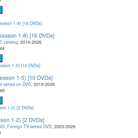
Season 1-8) [16 DVDs]
D catalog
, 2014-2026
.44
eason 1-5) [10 DVDs]
V series on DVD
, 2019-2026
.40
ason 1-2) [2 DVDs]
DVD
,
Foreign TV series DVD
, 2023-2026
8