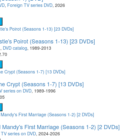
DVD
,
Foreign TV series DVD
, 2026
stie's Poirot (Seasons 1-13) [23 DVDs]
)
,
DVD catalog
, 1989-2013
2.70
the Crypt (Seasons 1-7) [13 DVDs]
V series on DVD
, 1989-1996
.05
 Mandy's First Marriage (Seasons 1-2) [2 DVDs]
,
TV series on DVD
, 2024-2026
8