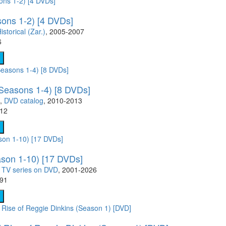
ons 1-2) [4 DVDs]
istorical (Zar.)
, 2005-2007
6
Seasons 1-4) [8 DVDs]
,
DVD catalog
, 2010-2013
.12
son 1-10) [17 DVDs]
,
TV series on DVD
, 2001-2026
.91