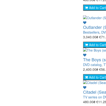
Add to Cart
Outlander (
Bestsellers
,
DV
3,040.00₴
€71
Add to Cart
The Boys (s
DVD catalog
,
T
2,400.00₴
€56
Add to Cart
Citadel (Se
TV series on 
480.00₴
€11.2