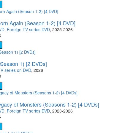
Born Again (Season 1-2) [4 DVD]
DVD
,
Foreign TV series DVD
, 2025-2026
6
(Season 1) [2 DVDs]
V series on DVD
, 2026
8
gacy of Monsters (Seasons 1-2) [4 DVDs]
DVD
,
Foreign TV series DVD
, 2023-2026
6