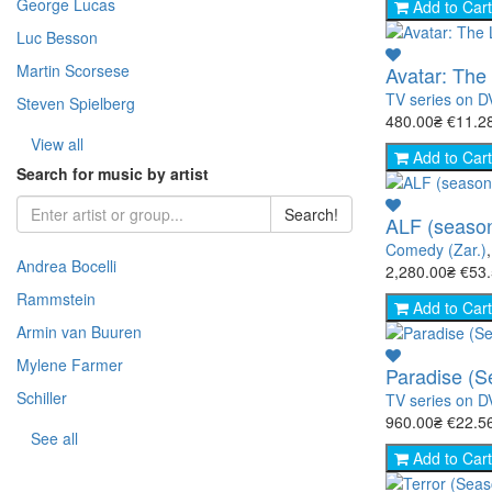
George Lucas
- Warfare (51)
- Horror (Zar.) (109)
Add to Cart
- Story (217)
- Fantasy (Zar.) (376)
Luc Besson
- Space (22)
Martin Scorsese
Avatar: The
- Cooking (8)
TV series on 
Steven Spielberg
- Animal world (66)
480.00₴
€11.2
- The science (76)
View all
Add to Cart
- Nature (149)
Search for music by artist
- Sport (8)
Search!
ALF (season
- TV show (95)
Comedy (Zar.)
Andrea Bocelli
2,280.00₴
€53
Rammstein
Add to Cart
Armin van Buuren
Mylene Farmer
Paradise (S
Schiller
TV series on 
960.00₴
€22.5
See all
Add to Cart