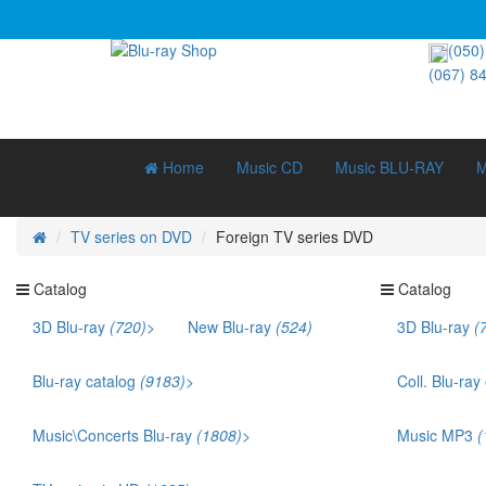
(050)
(067) 8
Home
Music CD
Music BLU-RAY
M
TV series on DVD
Foreign TV series DVD
Catalog
Catalog
3D Blu-ray
(720)
>
New Blu-ray
(524)
3D Blu-ray
(
3D Documentary (211)
3D Music (42)
Blu-ray catalog
(9183)
>
Coll. Blu-ray
3D Cartoons (186)
Bestsellers (1141)
Ukr. voice acting (879)
Music\Concerts Blu-ray
(1808)
>
Music MP3
(
Films that won an Oscar (169)
Audio Blu-ray (115)
TOP 250 (245)
Eurodance (35)