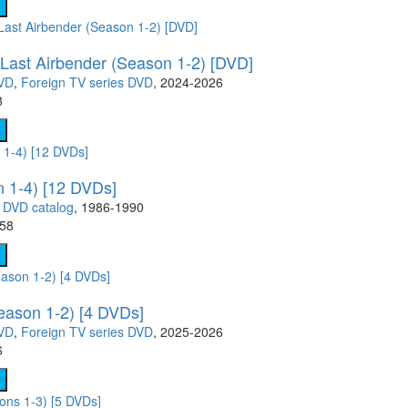
- TV show (95)
Cartoon Anime (77)
Movies on DVD (12681)
Ukrainian cinema (107)
 Last Airbender (Season 1-2) [DVD]
DVD
,
Foreign TV series DVD
, 2024-2026
8
 1-4) [12 DVDs]
,
DVD catalog
, 1986-1990
.58
eason 1-2) [4 DVDs]
DVD
,
Foreign TV series DVD
, 2025-2026
6