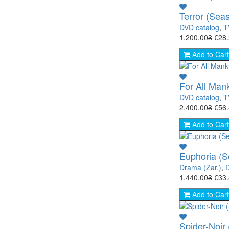
Terror (Sea
DVD catalog
,
T
1,200.00₴
€28
Add to Cart
For All Man
DVD catalog
,
T
2,400.00₴
€56
Add to Cart
Euphoria (S
Drama (Zar.)
,
1,440.00₴
€33
Add to Cart
Spider-Noir