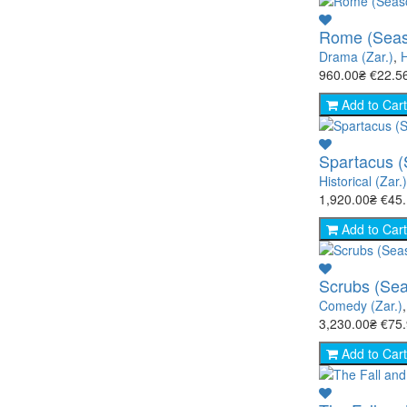
Rome (Seas
Drama (Zar.)
,
H
960.00₴
€22.5
Add to Cart
Spartacus (
Historical (Zar.)
1,920.00₴
€45
Add to Cart
Scrubs (Sea
Comedy (Zar.)
3,230.00₴
€75
Add to Cart