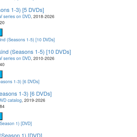
sons 1-3) [5 DVDs]
V series on DVD
, 2018-2026
.20
kind (Seasons 1-5) [10 DVDs]
V series on DVD
, 2010-2026
.40
easons 1-3) [6 DVDs]
DVD catalog
, 2019-2026
.84
 (Season 1) [DVD]