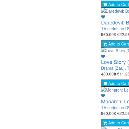
Add to Cart
Daredevil: 
TV series on 
960.00₴
€22.5
Add to Cart
Love Story 
Drama (Zar.)
,
T
480.00₴
€11.2
Add to Cart
Monarch: Le
TV series on 
960.00₴
€22.5
Add to Cart