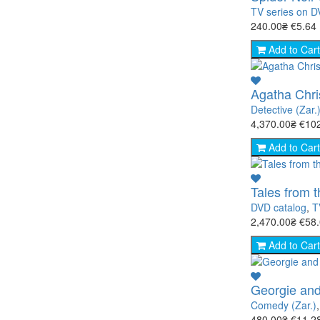
TV series on 
240.00₴
€5.64
Add to Cart
Agatha Chri
Detective (Zar.
4,370.00₴
€10
Add to Cart
Tales from 
DVD catalog
,
T
2,470.00₴
€58
Add to Cart
Georgie and
Comedy (Zar.)
480.00₴
€11.2