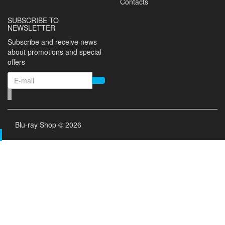
Contacts
SUBSCRIBE TO
NEWSLETTER
Subscribe and receive news
about promotions and special
offers
Blu-ray Shop © 2026