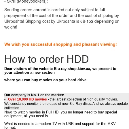
- Skrill (Moneybookers);
Sending orders abroad is carried out only subject to full
prepayment of the cost of the order and the cost of shipping by
Ukrposhta! Shipping cost by Ukrposhta is 6$-15$ depending on
weight!
We wish you successful shopping and pleasant viewing!
How to order HDD
Dear visitors of the website Blu-ray-shop.kiev.ua, we present to
your attention a new section
where
you can buy movies on your hard drive.
Our company is No. 1 on the market:
-
Over 10,000
HD movies
- the largest collection of high quality movies.
We constantly monitor the release of new Blu-Ray discs. And we always update 
collection.
Now, to watch movies in Full HD, you no longer need to buy special
equipment, all you need is
What is needed is a modern TV with USB and support for the MKV
format.