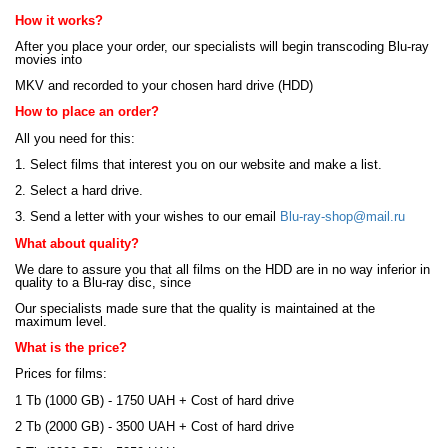
How it works?
After you place your order, our specialists will begin transcoding Blu-ray
movies into
MKV and recorded to your chosen hard drive (HDD)
How to place an order?
All you need for this:
1. Select films that interest you on our website and make a list.
2. Select a hard drive.
3. Send a letter with your wishes to our email
Blu-ray-shop@mail.ru
What about quality?
We dare to assure you that all films on the HDD are in no way inferior in
quality to a Blu-ray disc, since
Our specialists made sure that the quality is maintained at the
maximum level.
What is the price?
Prices for films:
1 Tb (1000 GB) - 1750 UAH + Cost of hard drive
2 Tb (2000 GB) - 3500 UAH + Cost of hard drive