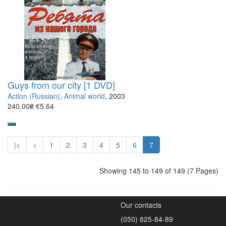
Guys from our city [1 DVD]
Action (Russian)
,
Animal world
, 2003
240.00₴
€5.64
|<
<
1
2
3
4
5
6
7
Showing 145 to 149 of 149 (7 Pages)
Our contacts
(050) 825-84-89