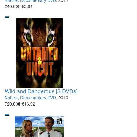
Nature
,
Documentary DVD
, 2012
240.00₴
€5.64
Wild and Dangerous [3 DVDs]
Nature
,
Documentary DVD
, 2010
720.00₴
€16.92