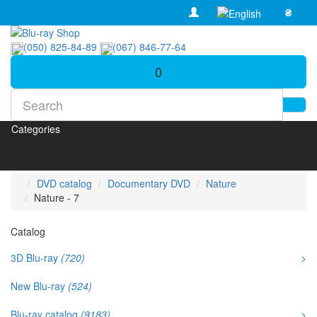
₴
(050) 825-84-89
(067) 846-77-64
0
Categories
DVD catalog
Documentary DVD
Nature
Nature - 7
Catalog
3D Blu-ray
(720)
>
New Blu-ray
(524)
Blu-ray catalog
(9183)
>