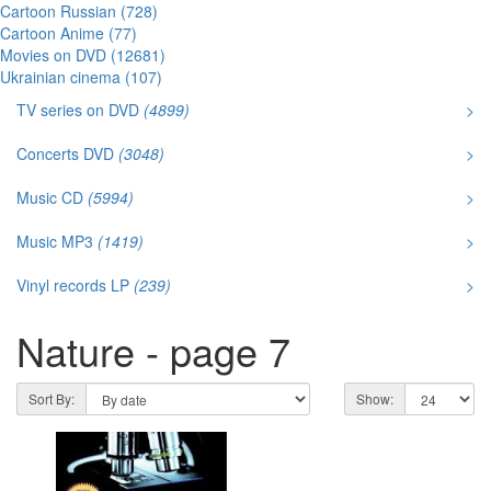
Cartoon Russian (728)
Cartoon Anime (77)
Movies on DVD (12681)
Ukrainian cinema (107)
TV series on DVD
(4899)
>
Concerts DVD
(3048)
>
Music CD
(5994)
>
Music MP3
(1419)
>
Vinyl records LP
(239)
>
Nature - page 7
Sort By:
Show: