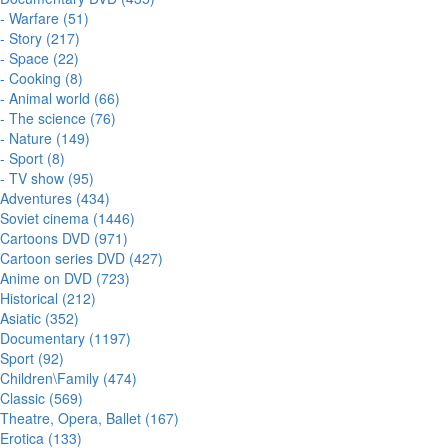
- Warfare (51)
- Story (217)
- Space (22)
- Cooking (8)
- Animal world (66)
- The science (76)
- Nature (149)
- Sport (8)
- TV show (95)
Adventures (434)
Soviet cinema (1446)
Cartoons DVD (971)
Cartoon series DVD (427)
Anime on DVD (723)
Historical (212)
Asiatic (352)
Documentary (1197)
Sport (92)
Children\Family (474)
Classic (569)
Theatre, Opera, Ballet (167)
Erotica (133)