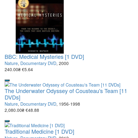
BBC: Medical Mysteries [1 DVD]
Nature
,
Documentary DVD
, 2000
240.00₴
€5.64
The Underwater Odyssey of Cousteau's Team [11
DVDs]
Nature
,
Documentary DVD
, 1956-1998
2,080.00₴
€48.88
Traditional Medicine [1 DVD]