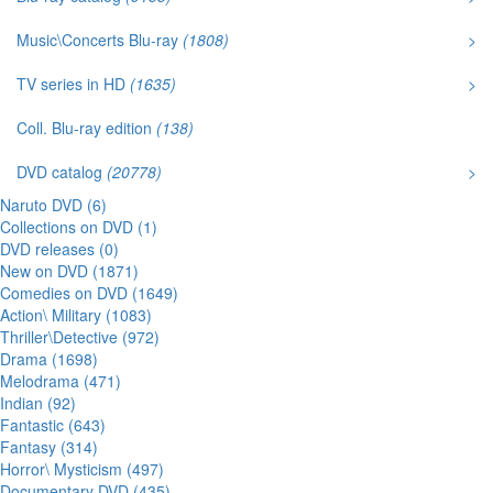
Music\Concerts Blu-ray
(1808)
>
TV series in HD
(1635)
>
Coll. Blu-ray edition
(138)
DVD catalog
(20778)
>
Naruto DVD (6)
Collections on DVD (1)
DVD releases (0)
New on DVD (1871)
Comedies on DVD (1649)
Action\ Military (1083)
Thriller\Detective (972)
Drama (1698)
Melodrama (471)
Indian (92)
Fantastic (643)
Fantasy (314)
Horror\ Mysticism (497)
Documentary DVD (435)