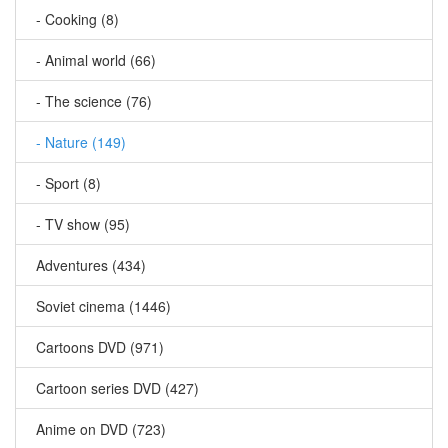
- Cooking (8)
- Animal world (66)
- The science (76)
- Nature (149)
- Sport (8)
- TV show (95)
Adventures (434)
Soviet cinema (1446)
Cartoons DVD (971)
Cartoon series DVD (427)
Anime on DVD (723)