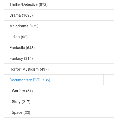
Thriller\Detective (972)
Drama (1698)
Melodrama (471)
Indian (92)
Fantastic (643)
Fantasy (314)
Horror\ Mysticism (497)
Documentary DVD (435)
- Warfare (51)
- Story (217)
- Space (22)