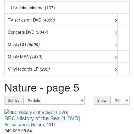
Ukrainian cinema (107)
TV series on DVD
(4899)
>
Concerts DVD
(3047)
>
Music CD
(6009)
>
Music MP3
(1419)
>
Vinyl records LP
(239)
>
Nature - page 5
Sort By:
Show:
BBC History of the Sea [1 DVD]
Animal world
,
Nature
, 2011
240.00₴
€5.64