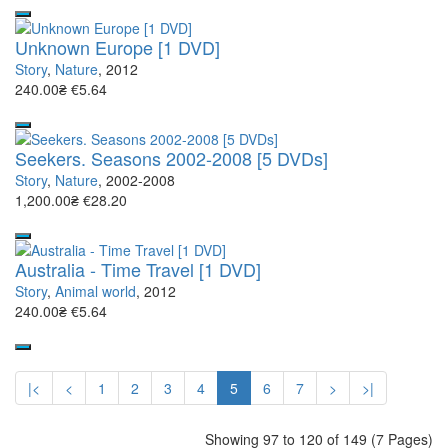
Unknown Europe [1 DVD]
Story
,
Nature
, 2012
240.00₴
€5.64
Seekers. Seasons 2002-2008 [5 DVDs]
Story
,
Nature
, 2002-2008
1,200.00₴
€28.20
Australia - Time Travel [1 DVD]
Story
,
Animal world
, 2012
240.00₴
€5.64
|<
<
1
2
3
4
5
6
7
>
>|
Showing 97 to 120 of 149 (7 Pages)