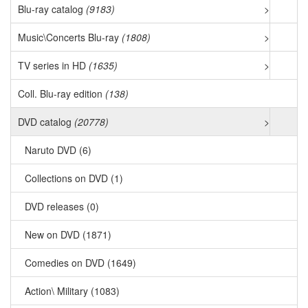
Blu-ray catalog
(9183)
>
Music\Concerts Blu-ray
(1808)
>
TV series in HD
(1635)
>
Coll. Blu-ray edition
(138)
DVD catalog
(20778)
>
Naruto DVD (6)
Collections on DVD (1)
DVD releases (0)
New on DVD (1871)
Comedies on DVD (1649)
Action\ Military (1083)