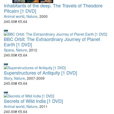
Inhabitants of the deep. The Travels of Theodore
Pitcairn [1 DVD]
Animal world
,
Nature
, 2000
240.00₴
€5.64
BBC Orbit: The Extraordinary Journey of Planet
Earth [1 DVD]
Space
,
Nature
, 2012
240.00₴
€5.64
Superstructures of Antiquity [1 DVD]
Story
,
Nature
, 2007-2009
240.00₴
€5.64
Secrets of Wild India [1 DVD]
Animal world
,
Nature
, 2011
240.00₴
€5.64