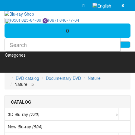
₴
(050) 825-84-89
(067) 846-77-64
0
Categories
DVD catalog
Documentary DVD
Nature
Nature - 5
CATALOG
3D Blu-ray
(720)
>
New Blu-ray
(524)