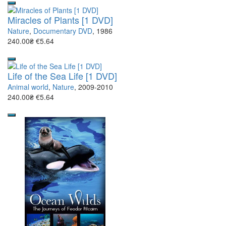
Miracles of Plants [1 DVD]
Nature
,
Documentary DVD
, 1986
240.00₴
€5.64
Life of the Sea Life [1 DVD]
Animal world
,
Nature
, 2009-2010
240.00₴
€5.64