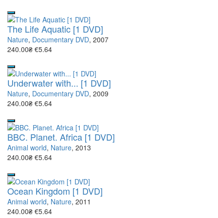
The Life Aquatic [1 DVD]
Nature
,
Documentary DVD
, 2007
240.00₴
€5.64
Underwater with... [1 DVD]
Nature
,
Documentary DVD
, 2009
240.00₴
€5.64
BBC. Planet. Africa [1 DVD]
Animal world
,
Nature
, 2013
240.00₴
€5.64
Ocean Kingdom [1 DVD]
Animal world
,
Nature
, 2011
240.00₴
€5.64