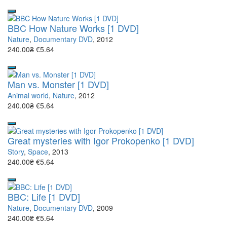
BBC How Nature Works [1 DVD]
Nature
,
Documentary DVD
, 2012
240.00₴
€5.64
Man vs. Monster [1 DVD]
Animal world
,
Nature
, 2012
240.00₴
€5.64
Great mysteries with Igor Prokopenko [1 DVD]
Story
,
Space
, 2013
240.00₴
€5.64
BBC: Life [1 DVD]
Nature
,
Documentary DVD
, 2009
240.00₴
€5.64