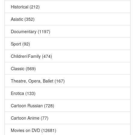
Historical (212)
Asiatic (352)
Documentary (1197)
Sport (92)
Children\Family (474)
Classic (569)
Theatre, Opera, Ballet (167)
Erotica (133)
Cartoon Russian (728)
Cartoon Anime (77)
Movies on DVD (12681)