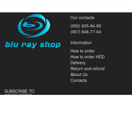
Our contacts
(050) 825-84-89
(067) 846-77-64
Information
How to order
How to order HDD
Delivery
Return and refund
About Us
Contacts
SUBSCRIBE TO
NEWSLETTER
Subscribe and receive news
about promotions and special
offers