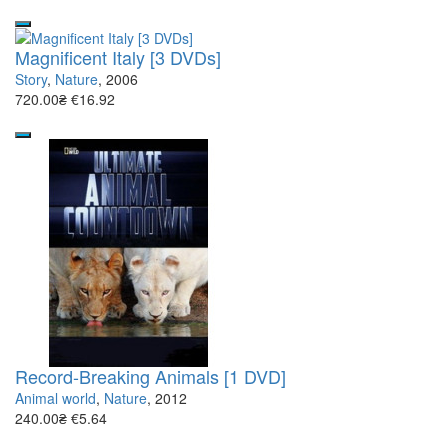
Magnificent Italy [3 DVDs]
Story
,
Nature
, 2006
720.00₴
€16.92
Record-Breaking Animals [1 DVD]
Animal world
,
Nature
, 2012
240.00₴
€5.64