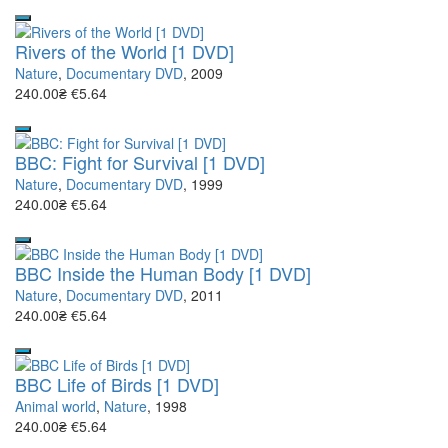
Rivers of the World [1 DVD]
Nature
,
Documentary DVD
, 2009
240.00₴
€5.64
BBC: Fight for Survival [1 DVD]
Nature
,
Documentary DVD
, 1999
240.00₴
€5.64
BBC Inside the Human Body [1 DVD]
Nature
,
Documentary DVD
, 2011
240.00₴
€5.64
BBC Life of Birds [1 DVD]
Animal world
,
Nature
, 1998
240.00₴
€5.64