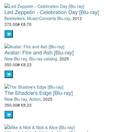
Led Zeppelin - Celebration Day [Blu-ray]
Bestsellers
,
Music\Concerts Blu-ray
, 2012
370.00₴
€8.70
Avatar: Fire and Ash [Blu-ray]
New Blu-ray
,
Blu-ray catalog
, 2025
350.00₴
€8.23
The Shadow's Edge [Blu-ray]
New Blu-ray
,
Action
, 2025
350.00₴
€8.23