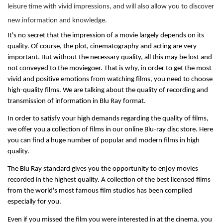
leisure time with vivid impressions, and will also allow you to discover
new information and knowledge.
It's no secret that the impression of a movie largely depends on its 
quality. Of course, the plot, cinematography and acting are very 
important. But without the necessary quality, all this may be lost and 
not conveyed to the moviegoer. That is why, in order to get the most 
vivid and positive emotions from watching films, you need to choose 
high-quality films. We are talking about the quality of recording and 
transmission of information in Blu Ray format.
In order to satisfy your high demands regarding the quality of films, 
we offer you a collection of films in our online Blu-ray disc store. Here 
you can find a huge number of popular and modern films in high 
quality.
The Blu Ray standard gives you the opportunity to enjoy movies 
recorded in the highest quality. A collection of the best licensed films 
from the world's most famous film studios has been compiled 
especially for you.
Even if you missed the film you were interested in at the cinema, you 