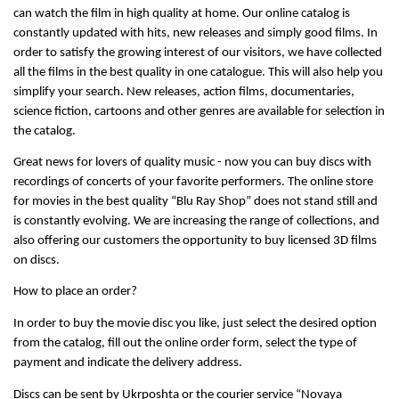
can watch the film in high quality at home. Our online catalog is 
constantly updated with hits, new releases and simply good films. In 
order to satisfy the growing interest of our visitors, we have collected 
all the films in the best quality in one catalogue. This will also help you 
simplify your search. New releases, action films, documentaries, 
science fiction, cartoons and other genres are available for selection in 
the catalog.
Great news for lovers of quality music - now you can buy discs with 
recordings of concerts of your favorite performers. The online store 
for movies in the best quality “Blu Ray Shop” does not stand still and 
is constantly evolving. We are increasing the range of collections, and 
also offering our customers the opportunity to buy licensed 3D films 
on discs.
How to place an order?
In order to buy the movie disc you like, just select the desired option 
from the catalog, fill out the online order form, select the type of 
payment and indicate the delivery address.
Discs can be sent by Ukrposhta or the courier service “Novaya 