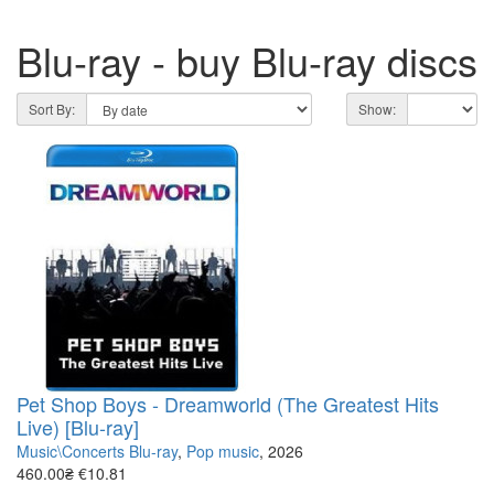
Blu-ray - buy Blu-ray discs
Sort By:
Show:
Pet Shop Boys - Dreamworld (The Greatest Hits
Live) [Blu-ray]
Music\Concerts Blu-ray
,
Pop music
, 2026
460.00₴
€10.81