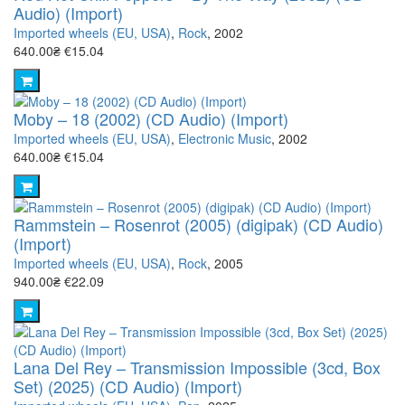
Audio) (Import)
Imported wheels (EU, USA)
,
Rock
, 2002
640.00₴
€15.04
Moby – 18 (2002) (CD Audio) (Import)
Imported wheels (EU, USA)
,
Electronic Music
, 2002
640.00₴
€15.04
Rammstein – Rosenrot (2005) (digipak) (CD Audio)
(Import)
Imported wheels (EU, USA)
,
Rock
, 2005
940.00₴
€22.09
Lana Del Rey – Transmission Impossible (3cd, Box
Set) (2025) (CD Audio) (Import)