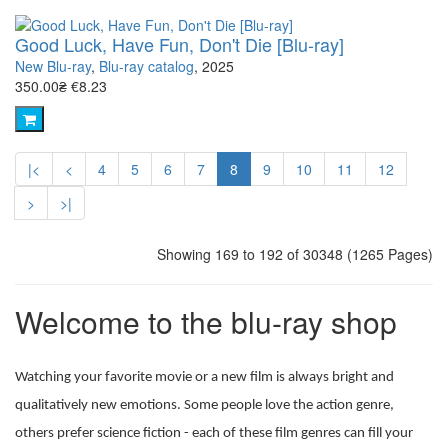
Good Luck, Have Fun, Don't Die [Blu-ray]
New Blu-ray
,
Blu-ray catalog
, 2025
350.00₴
€8.23
|<
<
4
5
6
7
8
9
10
11
12
>
>|
Showing 169 to 192 of 30348 (1265 Pages)
Welcome to the blu-ray shop
Watching your favorite movie or a new film is always bright and
qualitatively new emotions. Some people love the action genre,
others prefer science fiction - each of these film genres can fill your