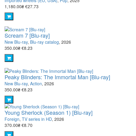
Imported wheels (EU, USA)
,
Pop
, 2025
1,180.00₴
€27.73
Scream 7 [Blu-ray]
New Blu-ray
,
Blu-ray catalog
, 2026
350.00₴
€8.23
Peaky Blinders: The Immortal Man [Blu-ray]
New Blu-ray
,
Action
, 2026
350.00₴
€8.23
Young Sherlock (Season 1) [Blu-ray]
Foreign
,
TV series in HD
, 2026
370.00₴
€8.70