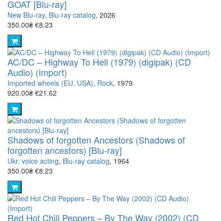
GOAT [Blu-ray]
New Blu-ray
,
Blu-ray catalog
, 2026
350.00₴
€8.23
AC/DC – Highway To Hell (1979) (digipak) (CD
Audio) (Import)
Imported wheels (EU, USA)
,
Rock
, 1979
920.00₴
€21.62
Shadows of forgotten Ancestors (Shadows of
forgotten ancestors) [Blu-ray]
Ukr. voice acting
,
Blu-ray catalog
, 1964
350.00₴
€8.23
Red Hot Chili Peppers – By The Way (2002) (CD