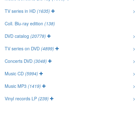
TV series in HD
(1635)
>
Coll. Blu-ray edition
(138)
DVD catalog
(20778)
>
TV series on DVD
(4899)
>
Concerts DVD
(3048)
>
Music CD
(5994)
>
Music MP3
(1419)
>
Vinyl records LP
(239)
>