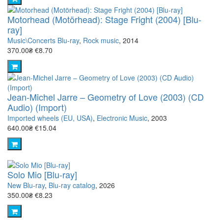
Motorhead (Motörhead): Stage Fright (2004) [Blu-
ray]
Music\Concerts Blu-ray
,
Rock music
, 2014
370.00₴
€8.70
Jean-Michel Jarre – Geometry of Love (2003) (CD
Audio) (Import)
Imported wheels (EU, USA)
,
Electronic Music
, 2003
640.00₴
€15.04
Solo Mio [Blu-ray]
New Blu-ray
,
Blu-ray catalog
, 2026
350.00₴
€8.23