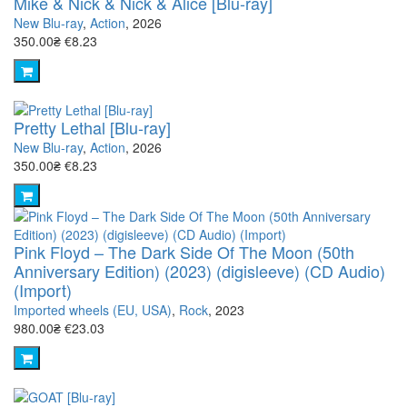
Mike & Nick & Nick & Alice [Blu-ray]
New Blu-ray
,
Action
, 2026
350.00₴
€8.23
Pretty Lethal [Blu-ray]
New Blu-ray
,
Action
, 2026
350.00₴
€8.23
Pink Floyd – The Dark Side Of The Moon (50th
Anniversary Edition) (2023) (digisleeve) (CD Audio)
(Import)
Imported wheels (EU, USA)
,
Rock
, 2023
980.00₴
€23.03