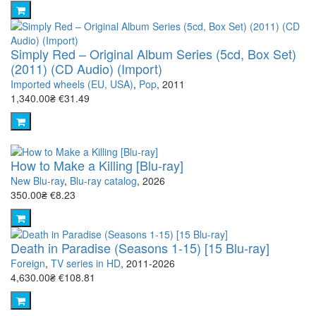
Simply Red – Original Album Series (5cd, Box Set)
(2011) (CD Audio) (Import)
Imported wheels (EU, USA)
,
Pop
, 2011
1,340.00₴
€31.49
How to Make a Killing [Blu-ray]
New Blu-ray
,
Blu-ray catalog
, 2026
350.00₴
€8.23
Death in Paradise (Seasons 1-15) [15 Blu-ray]
Foreign
,
TV series in HD
, 2011-2026
4,630.00₴
€108.81