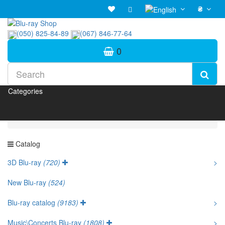
₴
(050) 825-84-89
(067) 846-77-64
0
Categories
Catalog
3D Blu-ray
(720)
>
New Blu-ray
(524)
Blu-ray catalog
(9183)
>
Music\Concerts Blu-ray
(1808)
>