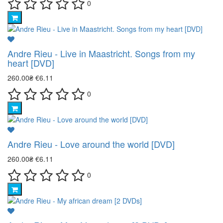
0
Andre Rieu - Live in Maastricht. Songs from my
heart [DVD]
260.00₴
€6.11
0
Andre Rieu - Love around the world [DVD]
260.00₴
€6.11
0