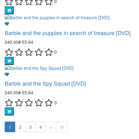
0
Barbie and the puppies in search of treasure [DVD]
240.00₴
€5.64
0
Barbie and the Spy Squad [DVD]
240.00₴
€5.64
0
1
2
3
4
>
>|