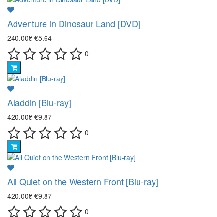
Adventure in Dinosaur Land [DVD]
240.00₴
€5.64
0
Aladdin [Blu-ray]
420.00₴
€9.87
0
All Quiet on the Western Front [Blu-ray]
420.00₴
€9.87
0