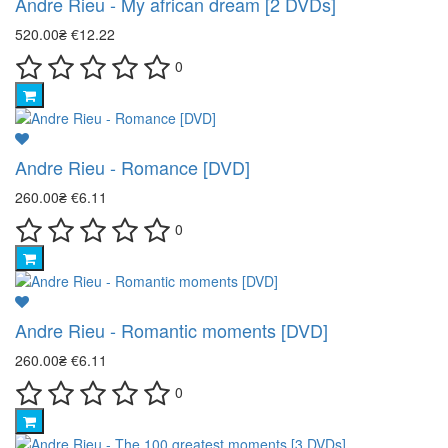
Andre Rieu - My african dream [2 DVDs]
520.00₴
€12.22
0
Andre Rieu - Romance [DVD]
260.00₴
€6.11
0
Andre Rieu - Romantic moments [DVD]
260.00₴
€6.11
0