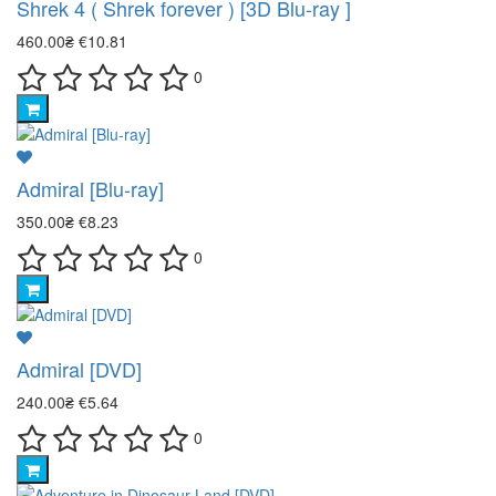
Shrek 4 ( Shrek forever ) [3D Blu-ray ]
460.00₴
€10.81
0
Admiral [Blu-ray]
350.00₴
€8.23
0
Admiral [DVD]
240.00₴
€5.64
0