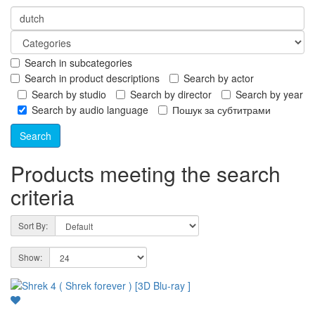
Search in subcategories
Search in product descriptions
Search by actor
Search by studio
Search by director
Search by year
Search by audio language
Пошук за субтитрами
Products meeting the search
criteria
Sort By:
Show: