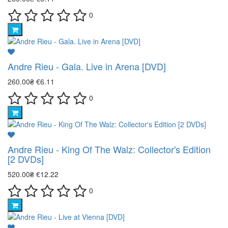
0
Andre Rieu - Gala. Live in Arena [DVD]
260.00₴
€6.11
0
Andre Rieu - King Of The Walz: Collector's Edition
[2 DVDs]
520.00₴
€12.22
0