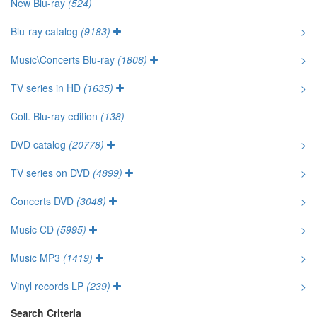
New Blu-ray
(524)
Blu-ray catalog
(9183)
>
Music\Concerts Blu-ray
(1808)
>
TV series in HD
(1635)
>
Coll. Blu-ray edition
(138)
DVD catalog
(20778)
>
TV series on DVD
(4899)
>
Concerts DVD
(3048)
>
Music CD
(5995)
>
Music MP3
(1419)
>
Vinyl records LP
(239)
>
Search Criteria