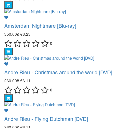
Amsterdam Nightmare [Blu-ray]
350.00₴
€8.23
0
Andre Rieu - Christmas around the world [DVD]
260.00₴
€6.11
0
Andre Rieu - Flying Dutchman [DVD]
260.00₴
€6.11