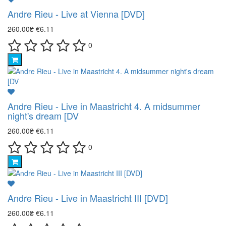
Andre Rieu - Live at Vienna [DVD]
260.00₴
€6.11
0
Andre Rieu - Live in Maastricht 4. A midsummer
night's dream [DV
260.00₴
€6.11
0
Andre Rieu - Live in Maastricht III [DVD]
260.00₴
€6.11