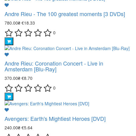
Andre Rieu - The 100 greatest moments [3 DVDs]
780.00₴
€18.33
0
Andre Rieu: Coronation Concert - Live in
Amsterdam [Blu-Ray]
370.00₴
€8.70
0
Avengers: Earth's Mightiest Heroes [DVD]
240.00₴
€5.64