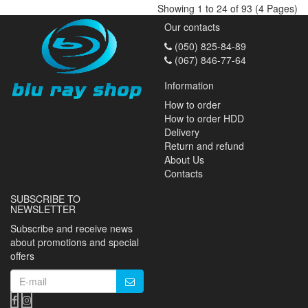
Showing 1 to 24 of 93 (4 Pages)
Our contacts
(050) 825-84-89
(067) 846-77-64
Information
How to order
How to order HDD
Delivery
Return and refund
About Us
Contacts
SUBSCRIBE TO
NEWSLETTER
Subscribe and receive news
about promotions and special
offers