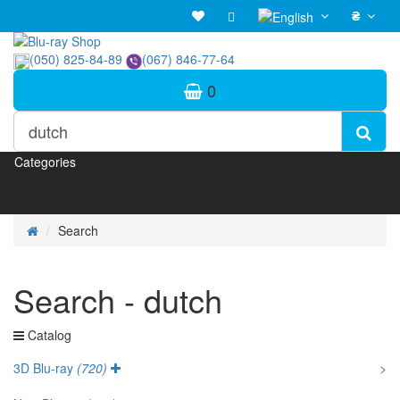
₴
(050) 825-84-89
(067) 846-77-64
0
Categories
Search
Search - dutch
Catalog
3D Blu-ray
(720)
>