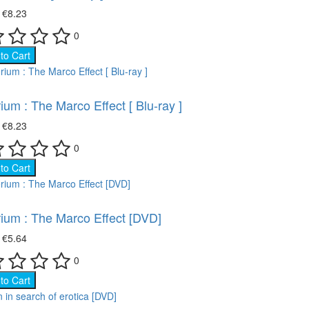
₴
€8.23
0
to Cart
ium : The Marco Effect [ Blu-ray ]
₴
€8.23
0
to Cart
ium : The Marco Effect [DVD]
₴
€5.64
0
to Cart