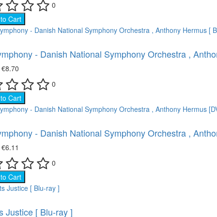
Movies on DVD (12681)
0
to Cart
ace (22)
Ukrainian cinema (107)
oking (8)
mphony - Danish National Symphony Orchestra , Anthon
imal world (66)
₴
€8.70
0
e science (76)
to Cart
ture (149)
mphony - Danish National Symphony Orchestra , Anth
ort (8)
₴
€6.11
 show (95)
0
to Cart
 Justice [ Blu-ray ]