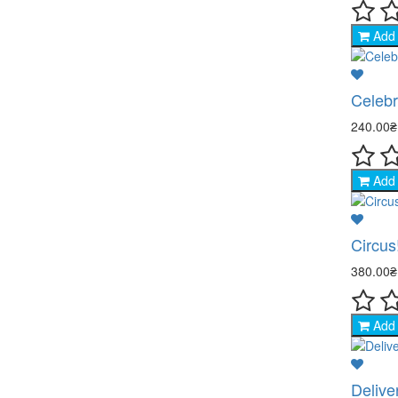
Add 
Celebr
240.00
Add 
Circus
380.00
Add 
Delive