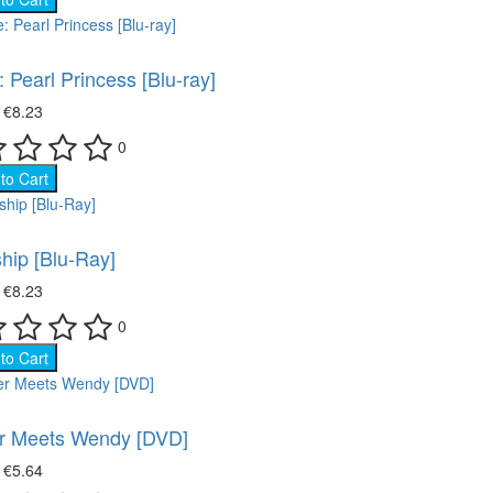
: Pearl Princess [Blu-ray]
₴
€8.23
0
to Cart
ship [Blu-Ray]
₴
€8.23
0
to Cart
r Meets Wendy [DVD]
₴
€5.64