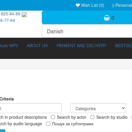
Wish List (0)
Personal
 825-84-89
0
46-77-64
usic MP3
ABOUT US
PAYMENT AND DELIVERY
BESTSE
riteria
h in product descriptions
Search by actor
Search by studio
ocumentary (211)
3D Movies (288)
rch by audio language
Пошук за субтитрами