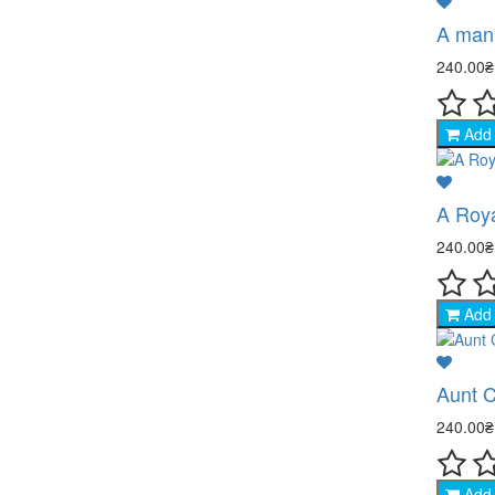
A man 
240.00
Add 
A Roy
240.00
Add 
Aunt C
240.00
Add 