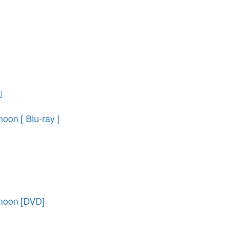
oon [ Blu-ray ]
 moon [DVD]