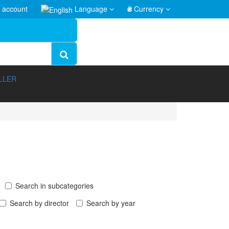
 account
Language
₴
Currency
LLER
Search in subcategories
Search by director
Search by year