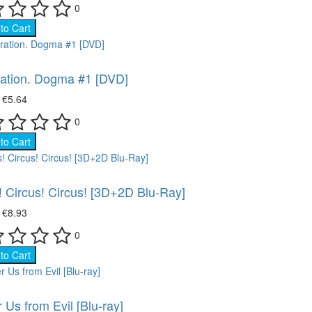
0
to Cart
ation. Dogma #1 [DVD]
₴
€5.64
0
to Cart
! Circus! Circus! [3D+2D Blu-Ray]
₴
€8.93
0
to Cart
r Us from Evil [Blu-ray]