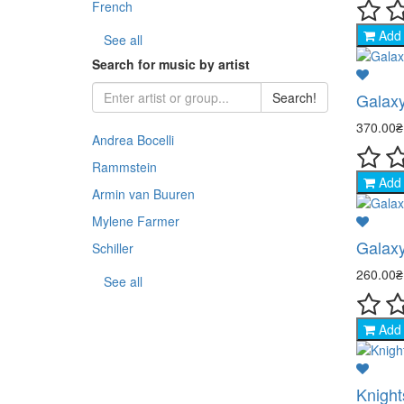
French
Add 
- Sp
See all
Search for music by artist
- Co
Galaxy
Search!
- An
370.00
Andrea Bocelli
- Th
Rammstein
Add 
Armin van Buuren
- Na
Mylene Farmer
Galaxy
- Sp
Schiller
260.00
See all
- TV
Add 
Knights