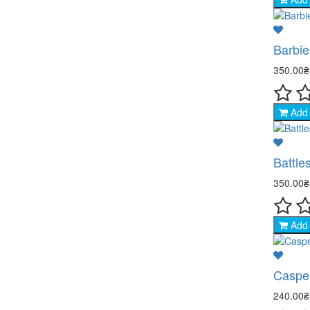
Barbie
350.00
Add 
Battle
350.00
Add 
Caspe
240.00