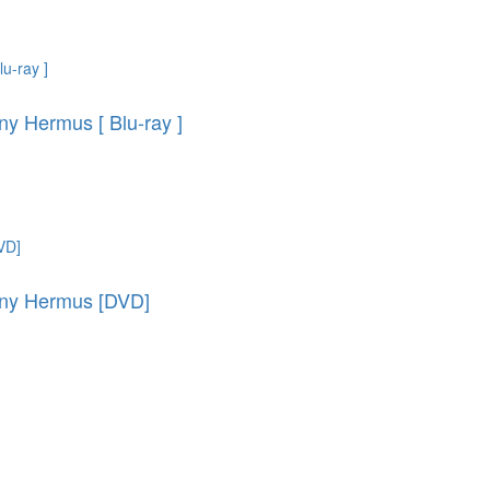
y Hermus [ Blu-ray ]
ony Hermus [DVD]