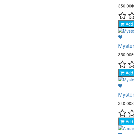
350.00
Add 
Myster
350.00
Add 
Myster
240.00
Add 