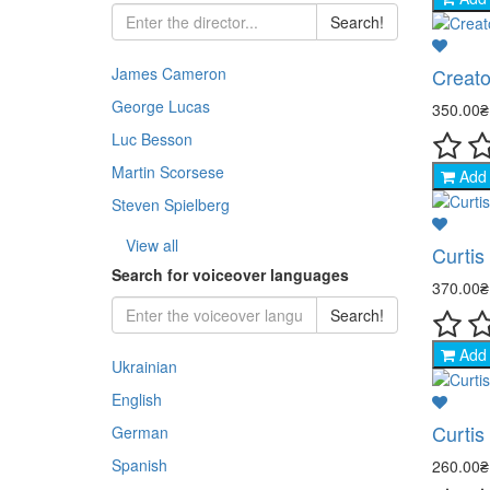
Chil
Jazz
Ukra
Jazz
Search!
- His
Rock
Thri
Docu
Pop 
Clas
Inst
Creato
James Cameron
- Co
Balle
Dra
George Lucas
350.00
Dra
Jazz
Clas
- Cr
Jazz
Melo
Luc Besson
Osca
Rock
Martin Scorsese
Add 
- Me
Docu
Indi
Steven Spielberg
Stoc
- My
Kara
Fant
View all
Curtis
Histo
Search for voiceover languages
- Ad
370.00
Fant
Com
Search!
- Thr
Horr
Add 
Ukrainian
- Ho
Doc
English
- Fa
Curtis
German
- Wa
Spanish
260.00
- St