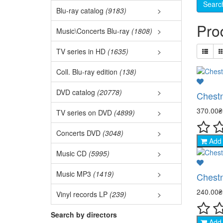
3D M
Blu-ray catalog
(9183)
>
Best
Pro
3D C
Music\Concerts Blu-ray
(1808)
>
Audi
Ukr.
TV series in HD
(1635)
>
Fore
Euro
Film
Coll. Blu-ray edition
(138)
Ball
TOP 
DVD catalog
(20778)
>
Chestn
Naru
Jazz
370.00
TV series on DVD
(4899)
>
Acti
Fore
Coll
Concerts DVD
(3048)
>
Clas
West
Add 
- Ac
Disc
DVD 
Music CD
(5995)
>
Asia
Pop 
- Mil
Euro
New
Music MP3
(1419)
>
Chestn
Mili
Auth
Rock
- De
Meta
240.00
Vinyl records LP
(239)
>
Come
Dete
Elec
Chan
Hip-
- Dr
Rock
Search by directors
Acti
Add 