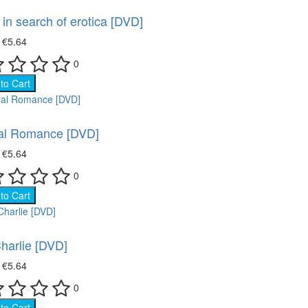
in search of erotica [DVD]
₴
€5.64
0
to Cart
al Romance [DVD]
₴
€5.64
0
to Cart
harlie [DVD]
₴
€5.64
0
to Cart