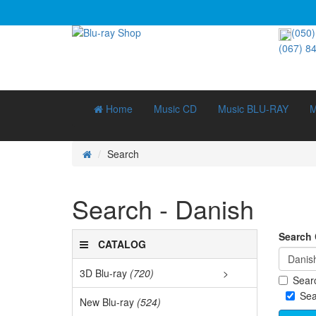
(050)
(067) 8
Home
Music CD
Music BLU-RAY
M
Search
Search - Danish
Search C
CATALOG
3D Blu-ray
(720)
>
Searc
3D D
Sea
New Blu-ray
(524)