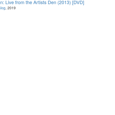
: Live from the Artists Den (2013) [DVD]
log
, 2019