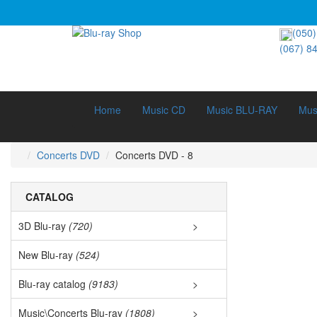
(050)
(067) 8
Home
Music CD
Music BLU-RAY
Mus
Concerts DVD
Concerts DVD - 8
CATALOG
3D Blu-ray
(720)
>
3D Documen
New Blu-ray
(524)
3D Music (
Blu-ray catalog
(9183)
>
Bestsellers
3D Cartoon
Music\Concerts Blu-ray
(1808)
>