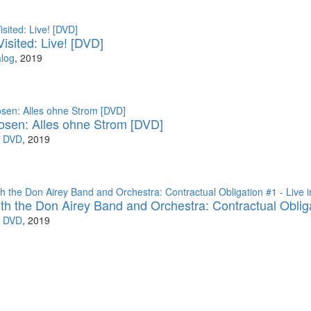
isited: Live! [DVD]
log
, 2019
osen: Alles ohne Strom [DVD]
s DVD
, 2019
with the Don Airey Band and Orchestra: Contractual Oblig
s DVD
, 2019