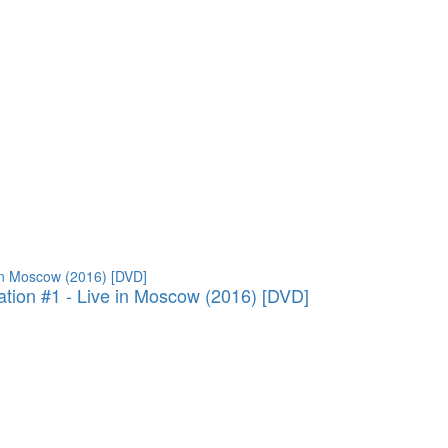
ation #1 - Live in Moscow (2016) [DVD]