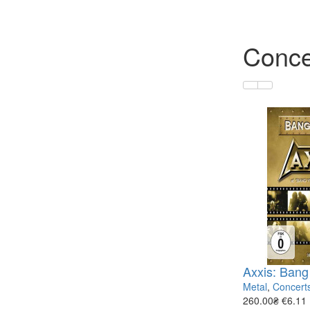
Conce
Axxis: Bang
Metal
,
Concert
260.00₴
€6.11