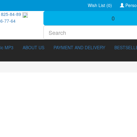
Wish List (0)
Perso
 825-84-89
0
46-77-64
ic MP3
ABOUT US
PAYMENT AND DELIVERY
BESTSELL
tary (211)
3D Movies (288)
42)
3D Erotica (20)
 (1141)
Melodrama (358)
s (186)