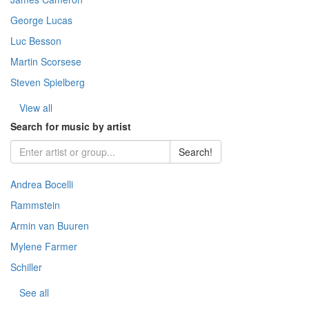
- Comedy (Z
Ballet (7)
Drama (16
George Lucas
Drama (13
Jazz & Blue
Classical m
- Crime (Za
Jazz and B
Melodrama
Luc Besson
Oscar (251
Rock (444)
Martin Scorsese
- Melodrama
Documentar
Indian (92)
Steven Spielberg
Stock (193)
- Mysticism
Karaoke (1
Fantastic (
View all
Historical (
Search for music by artist
- Adventure
Fantasy (3
Comedy (1
Search!
- Thriller (
Horror\ Mys
Andrea Bocelli
- Horror (Za
Documenta
Rammstein
- Fantasy (
Armin van Buuren
- Warfare (
Mylene Farmer
- Story (21
Schiller
- Space (22
See all