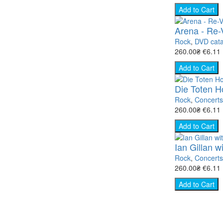
Add to Cart
Arena - Re-V
Rock
,
DVD cata
260.00₴
€6.11
Add to Cart
Die Toten H
Rock
,
Concert
260.00₴
€6.11
Add to Cart
Ian Gillan 
Rock
,
Concert
260.00₴
€6.11
Add to Cart