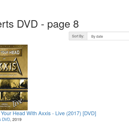
rts DVD - page 8
Sort By:
 Your Head With Axxis - Live (2017) [DVD]
s DVD
, 2019