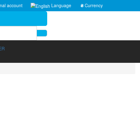
nal account
Language
₴
Currency
ER