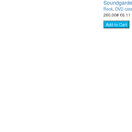
Soundgarden
Rock
,
DVD cata
260.00₴
€6.11
Add to Cart