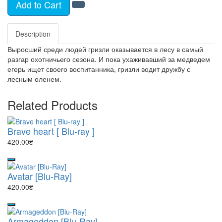
Add to Cart
Description
Выросший среди людей гризли оказывается в лесу в самый
разгар охотничьего сезона. И пока ухаживавший за медведем
егерь ищет своего воспитанника, гризли водит дружбу с
лесным оленем.
Related Products
Brave heart [ Blu-ray ]
420.00₴
Avatar [Blu-Ray]
420.00₴
Armageddon [Blu-Ray]