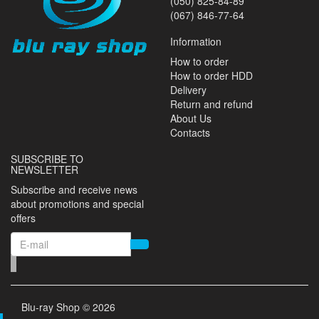
(050) 825-84-89
(067) 846-77-64
Information
How to order
How to order HDD
Delivery
Return and refund
About Us
Contacts
SUBSCRIBE TO
NEWSLETTER
Subscribe and receive news
about promotions and special
offers
Blu-ray Shop © 2026