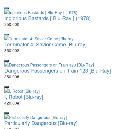
Inglorious Bastards [ Blu-Ray ] (1978)
350.00₴
Terminator 4: Savior Come [Blu-ray]
350.00₴
Dangerous Passengers on Train 123 [Blu-Ray]
350.00₴
I, Robot [Blu-ray]
420.00₴
Particularly Dangerous [Blu-ray]