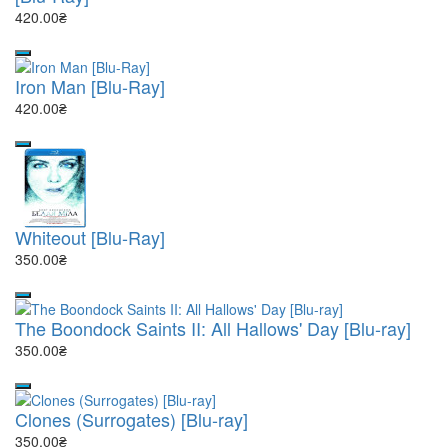
420.00₴
Iron Man [Blu-Ray]
420.00₴
Whiteout [Blu-Ray]
350.00₴
The Boondock Saints II: All Hallows' Day [Blu-ray]
350.00₴
Clones (Surrogates) [Blu-ray]
350.00₴