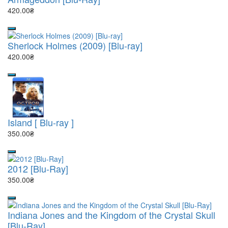
420.00₴
Sherlock Holmes (2009) [Blu-ray]
420.00₴
Island [ Blu-ray ]
350.00₴
2012 [Blu-Ray]
350.00₴
Indiana Jones and the Kingdom of the Crystal Skull
[Blu-Ray]