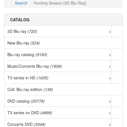
Search
Hunting Season [3D Blu-Ray]
CATALOG
3D Blu-ray
(720)
>
New Blu-ray
(524)
Blu-ray catalog
(9183)
>
Music\Concerts Blu-ray
(1808)
>
TV series in HD
(1635)
>
Coll. Blu-ray edition
(138)
DVD catalog
(20778)
>
TV series on DVD
(4899)
>
Concerts DVD
(3048)
>