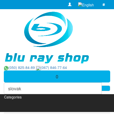
₴
(050) 825-84-89
(067) 846-77-64
0
Categories