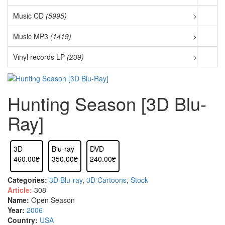
Music CD
(5995)
>
Music MP3
(1419)
>
Vinyl records LP
(239)
>
Hunting Season [3D Blu-
Ray]
3D
Blu-ray
DVD
460.00₴
350.00₴
240.00₴
Categories:
3D Blu-ray
,
3D Cartoons
,
Stock
Article:
308
Name:
Open Season
Year:
2006
Country:
USA