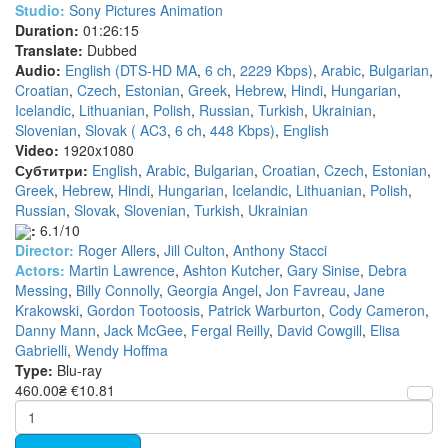
Studio:
Sony Pictures Animation
Duration:
01:26:15
Translate:
Dubbed
Audio:
English (DTS-HD MA
,
6 ch
,
2229 Kbps)
,
Arabic
,
Bulgarian
,
Croatian
,
Czech
,
Estonian
,
Greek
,
Hebrew
,
Hindi
,
Hungarian
,
Icelandic
,
Lithuanian
,
Polish
,
Russian
,
Turkish
,
Ukrainian
,
Slovenian
,
Slovak ( AC3
,
6 ch
,
448 Kbps)
,
English
Video:
1920x1080
Субтитри:
English
,
Arabic
,
Bulgarian
,
Croatian
,
Czech
,
Estonian
,
Greek
,
Hebrew
,
Hindi
,
Hungarian
,
Icelandic
,
Lithuanian
,
Polish
,
Russian
,
Slovak
,
Slovenian
,
Turkish
,
Ukrainian
:
6.1/10
Director:
Roger Allers
,
Jill Culton
,
Anthony Stacci
Actors:
Martin Lawrence
,
Ashton Kutcher
,
Gary Sinise
,
Debra
Messing
,
Billy Connolly
,
Georgia Angel
,
Jon Favreau
,
Jane
Krakowski
,
Gordon Tootoosis
,
Patrick Warburton
,
Cody Cameron
,
Danny Mann
,
Jack McGee
,
Fergal Reilly
,
David Cowgill
,
Elisa
Gabrielli
,
Wendy Hoffma
Type:
Blu-ray
460.00₴
€10.81