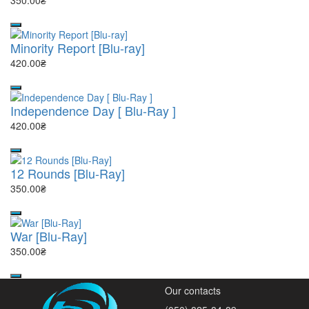
350.00₴
Minority Report [Blu-ray]
420.00₴
Independence Day [ Blu-Ray ]
420.00₴
12 Rounds [Blu-Ray]
350.00₴
War [Blu-Ray]
350.00₴
Our contacts