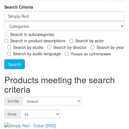
Search Criteria
Search in subcategories
Search in product descriptions
Search by actor
Search by studio
Search by director
Search by year
Search by audio language
Пошук за субтитрами
Products meeting the search
criteria
Sort By:
Show: