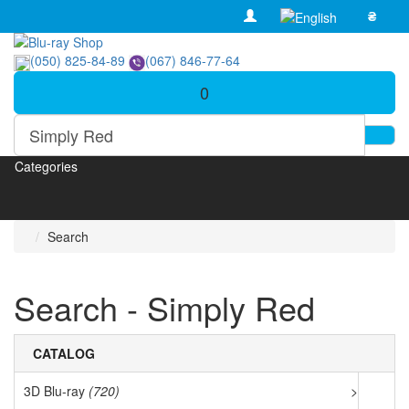
₴
(050) 825-84-89
(067) 846-77-64
0
Categories
Search
Search - Simply Red
CATALOG
3D Blu-ray
(720)
>