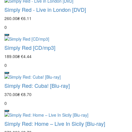
Simply Red - Live in London [DVD]
260.00₴
€6.11
0
Simply Red [CD/mp3]
189.00₴
€4.44
0
Simply Red: Cuba! [Blu-ray]
370.00₴
€8.70
0
Simply Red: Home – Live In Sicily [Blu-ray]