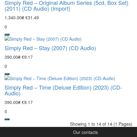
Simply Red – Original Album Series (5cd, Box Set)
(2011) (CD Audio) (Import)
1,340.00₴
€31.49
0
Simply Red – Stay (2007) (CD Audio)
390.00₴
€9.17
0
Simply Red – Time (Deluxe Edition) (2023) (CD-
Audio)
390.00₴
€9.17
0
Showing 1 to 14 of 14 (1 Pages)
Our contacts