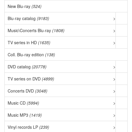
New Blu-ray
(524)
Blu-ray catalog
(9183)
>
Music\Concerts Blu-ray
(1808)
>
TV series in HD
(1635)
>
Coll. Blu-ray edition
(138)
DVD catalog
(20778)
>
TV series on DVD
(4899)
>
Concerts DVD
(3048)
>
Music CD
(5994)
>
Music MP3
(1419)
>
Vinyl records LP
(239)
>