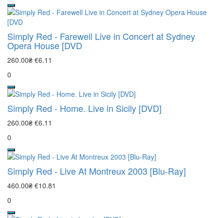
Simply Red - Farewell Live in Concert at Sydney
Opera House [DVD
260.00₴
€6.11
0
Simply Red - Home. Live in Sicily [DVD]
260.00₴
€6.11
0
Simply Red - Live At Montreux 2003 [Blu-Ray]
460.00₴
€10.81
0