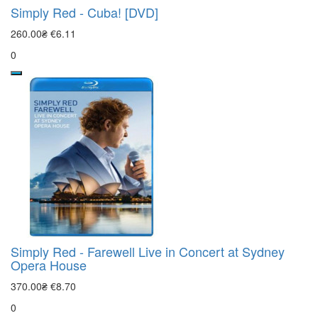
Simply Red - Cuba! [DVD]
260.00₴
€6.11
0
Simply Red - Farewell Live in Concert at Sydney
Opera House
370.00₴
€8.70
0