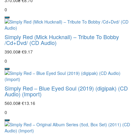
370.00₴
€8.70
0
Simply Red (Mick Hucknall) – Tribute To Bobby
/Cd+Dvd/ (CD Audio)
390.00₴
€9.17
0
Simply Red – Blue Eyed Soul (2019) (digipak) (CD
Audio) (Import)
560.00₴
€13.16
0