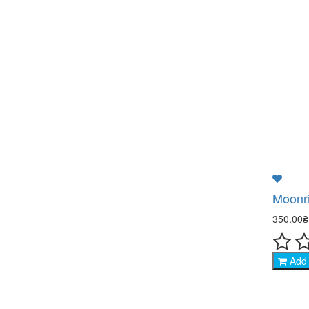
Moonri
350.00
Add 