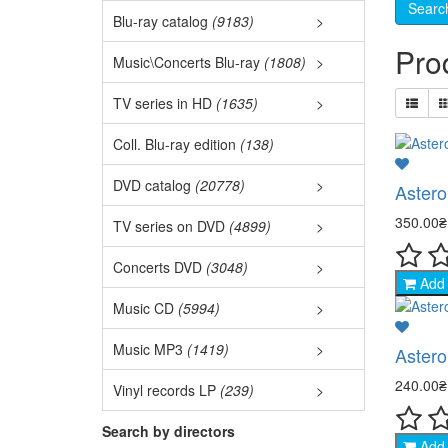
3D M
Blu-ray catalog
(9183)
>
Best
Pro
3D C
Music\Concerts Blu-ray
(1808)
>
Audi
Ukr.
TV series in HD
(1635)
>
Fore
Euro
Film
Coll. Blu-ray edition
(138)
Ball
TOP 
DVD catalog
(20778)
>
Asteroi
Naru
Jazz
350.00
TV series on DVD
(4899)
>
Acti
Fore
Coll
Concerts DVD
(3048)
>
Clas
West
Add 
- Ac
Disc
DVD 
Music CD
(5994)
>
Asia
Pop 
- Mil
Euro
New
Music MP3
(1419)
>
Astero
Mili
Auth
Rock
- De
Meta
240.00
Vinyl records LP
(239)
>
Come
Dete
Elec
Chan
Hip-
- Dr
Rock
Search by directors
Acti
Add 