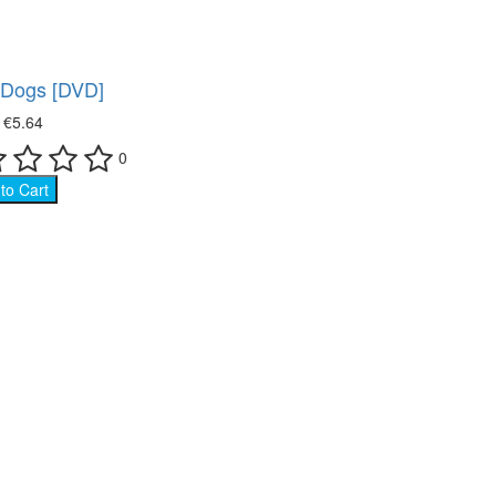
f Dogs [DVD]
₴
€5.64
0
to Cart