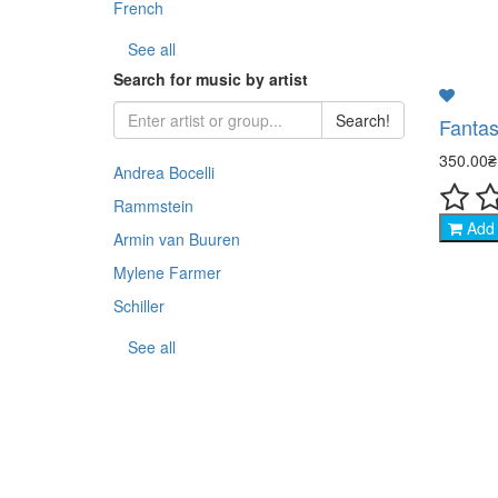
French
- Sp
See all
Search for music by artist
- Co
Search!
Fantas
- An
350.00
Andrea Bocelli
- Th
Rammstein
Add 
Armin van Buuren
- Na
Mylene Farmer
- Sp
Schiller
See all
- TV