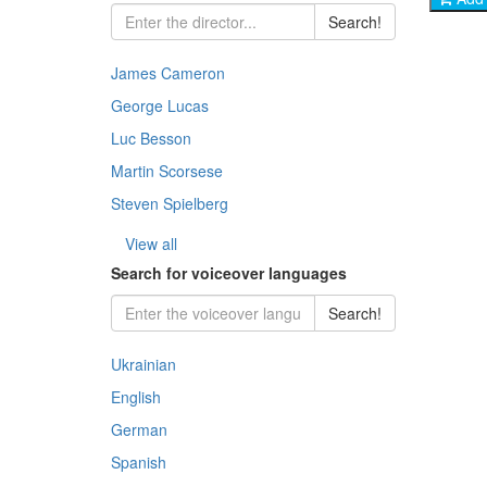
Chil
Jazz
Ukra
Jazz
Search!
- His
Rock
Thri
Docu
Pop 
Clas
Inst
James Cameron
- Co
Balle
Dra
George Lucas
Dra
Jazz
Clas
- Cr
Jazz
Melo
Luc Besson
Osca
Rock
Martin Scorsese
- Me
Docu
Indi
Steven Spielberg
Stoc
- My
Kara
Fant
View all
Histo
Search for voiceover languages
- Ad
Fant
Com
Search!
- Thr
Horr
Ukrainian
- Ho
Doc
English
- Fa
German
- Wa
Spanish
- St