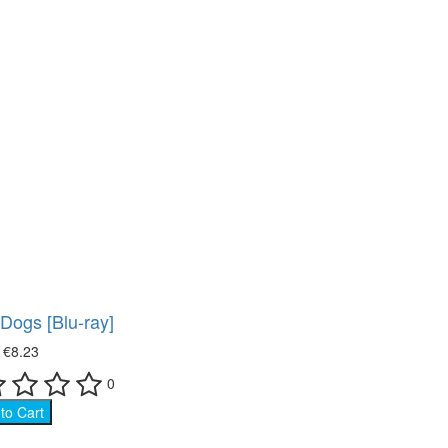
 Dogs [Blu-ray]
₴
€8.23
0
to Cart