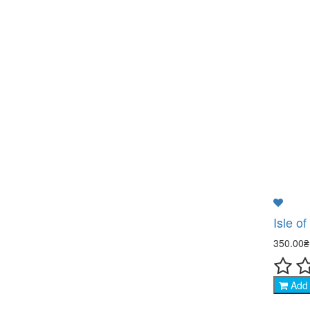
Isle of
350.00
Add 