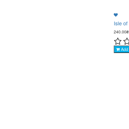
Isle o
240.00
Add 