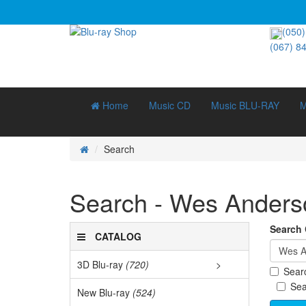
(050)
(067) 8
Home
Music CD
Music BLU-RAY
M
Search
Search - Wes Anders
Search C
CATALOG
3D Blu-ray
(720)
>
Searc
3D D
Sea
New Blu-ray
(524)