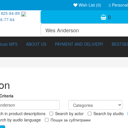
Wish List (0)
Personal
 825-84-89
0
46-77-64
usic MP3
ABOUT US
PAYMENT AND DELIVERY
BESTSE
on
riteria
h in product descriptions
Search by actor
Search by studio
ocumentary (211)
3D Movies (288)
rch by audio language
Пошук за субтитрами