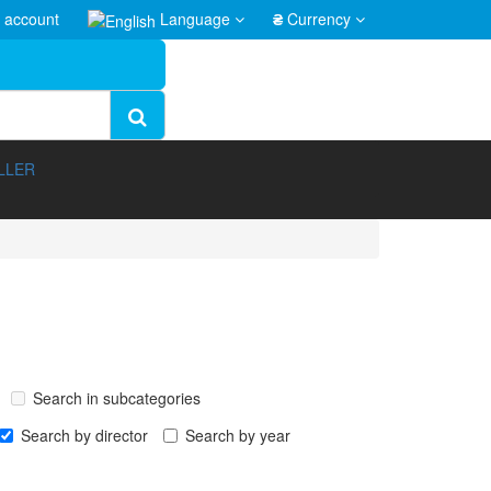
 account
Language
₴
Currency
LLER
Search in subcategories
Search by director
Search by year