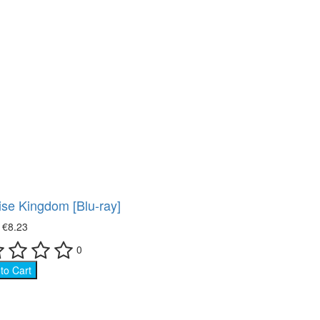
se Kingdom [Blu-ray]
₴
€8.23
0
to Cart