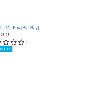
Movies on DVD (12681)
ace (22)
Ukrainian cinema (107)
oking (8)
tic Mr. Fox [Blu-Ray]
imal world (66)
₴
€8.23
0
e science (76)
to Cart
ture (149)
ort (8)
 show (95)