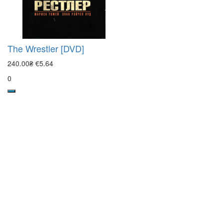
The Wrestler [DVD]
240.00₴
€5.64
0