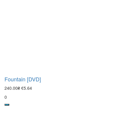
Fountain [DVD]
240.00₴
€5.64
0