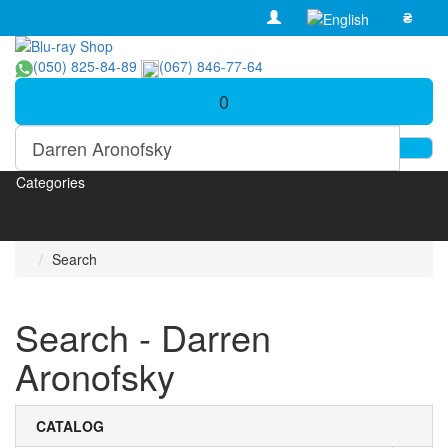
₴
(050) 825-84-89
(067) 846-77-64
0
Categories
Search
Search - Darren
Aronofsky
CATALOG