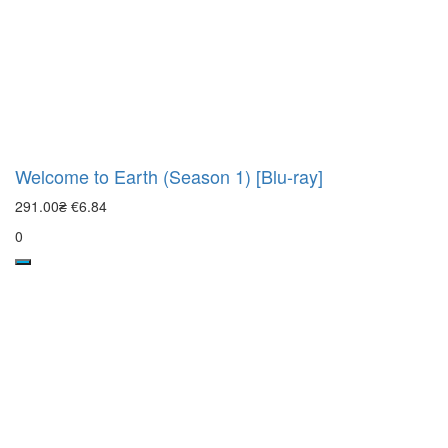
Welcome to Earth (Season 1) [Blu-ray]
291.00₴
€6.84
0