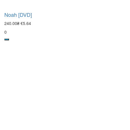
Noah [DVD]
240.00₴
€5.64
0