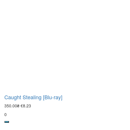
Caught Stealing [Blu-ray]
350.00₴
€8.23
0