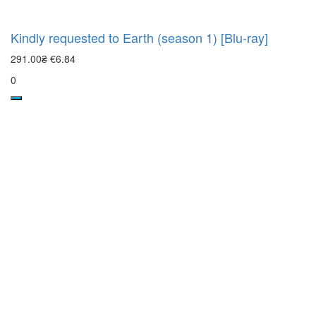
Kindly requested to Earth (season 1) [Blu-ray]
291.00₴
€6.84
0