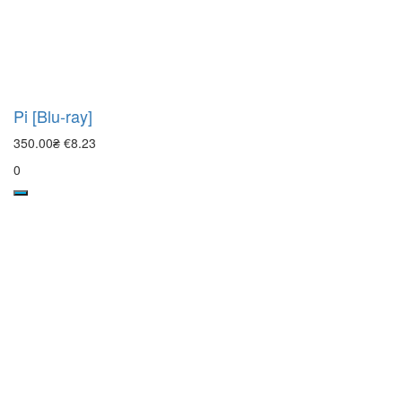
Pi [Blu-ray]
350.00₴
€8.23
0