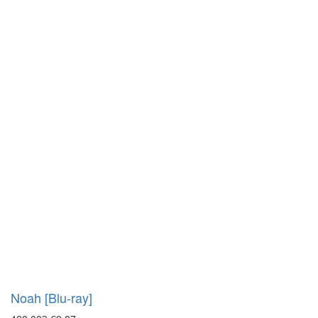
Noah [Blu-ray]