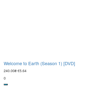
Welcome to Earth (Season 1) [DVD]
240.00₴
€5.64
0