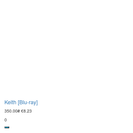
Keith [Blu-ray]
350.00₴
€8.23
0