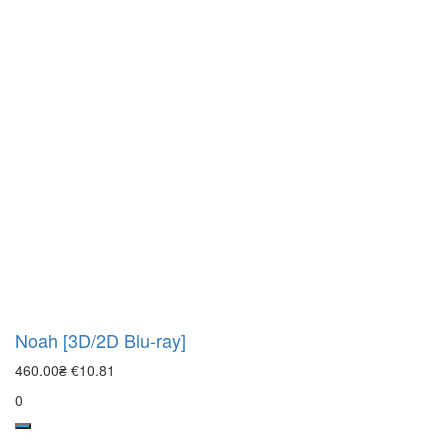
Noah [3D/2D Blu-ray]
460.00₴
€10.81
0