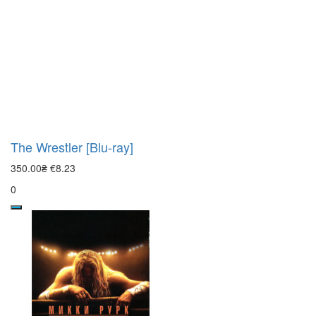
The Wrestler [Blu-ray]
350.00₴
€8.23
0