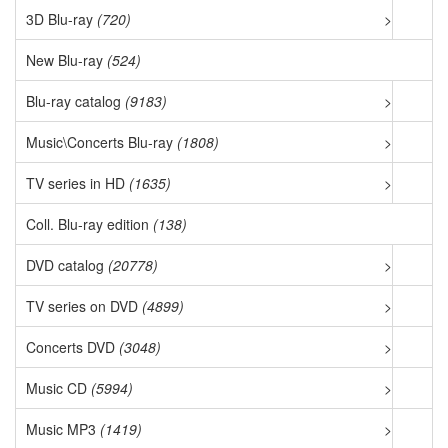
3D Blu-ray
(720)
>
New Blu-ray
(524)
Blu-ray catalog
(9183)
>
Music\Concerts Blu-ray
(1808)
>
TV series in HD
(1635)
>
Coll. Blu-ray edition
(138)
DVD catalog
(20778)
>
TV series on DVD
(4899)
>
Concerts DVD
(3048)
>
Music CD
(5994)
>
Music MP3
(1419)
>