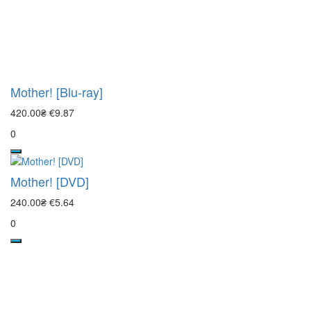
Mother! [Blu-ray]
420.00₴
€9.87
0
Mother! [DVD]
240.00₴
€5.64
0