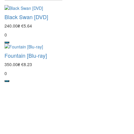
Black Swan [DVD]
240.00₴
€5.64
0
Fountain [Blu-ray]
350.00₴
€8.23
0