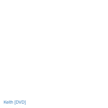
Keith [DVD]