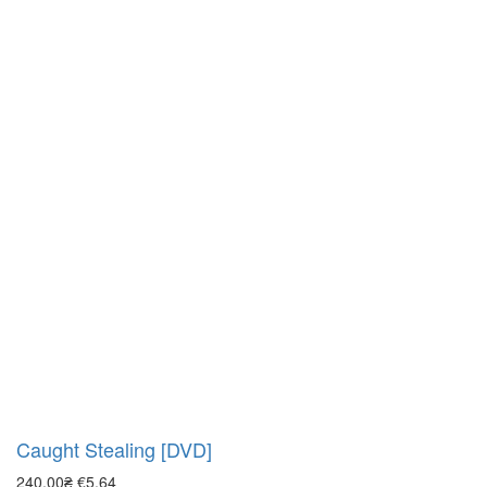
Caught Stealing [DVD]
240.00₴
€5.64