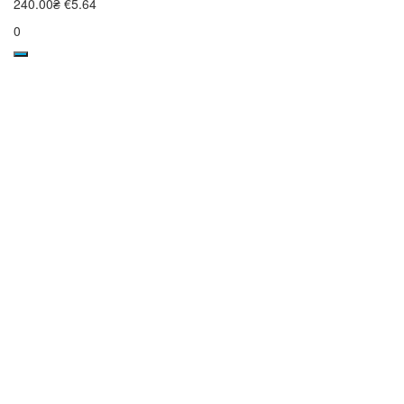
240.00₴
€5.64
0