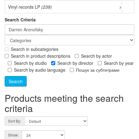
Vinyl records LP
(239)
>
Search Criteria
Search in subcategories
Search in product descriptions
Search by actor
Search by studio
Search by director
Search by year
Search by audio language
Пошук за субтитрами
Products meeting the search
criteria
Sort By:
Show: