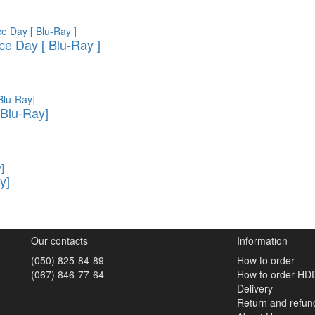
e Day [ Blu-Ray ]
Blu-Ray]
y]
Our contacts
Information
(050) 825-84-89
How to order
(067) 846-77-64
How to order HD
Delivery
Return and refun