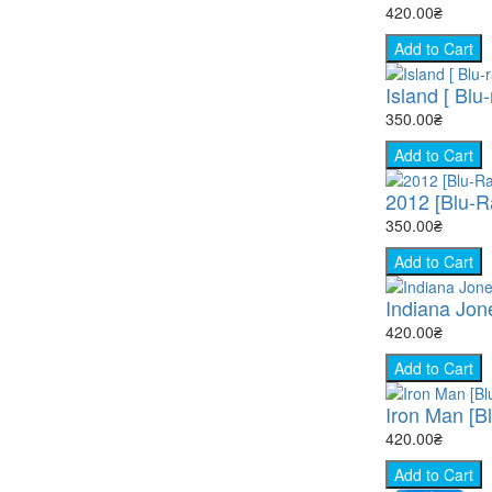
420.00₴
Add to Cart
Island [ Blu-
350.00₴
Add to Cart
2012 [Blu-R
350.00₴
Add to Cart
Indiana Jon
420.00₴
Add to Cart
Iron Man [B
420.00₴
Add to Cart