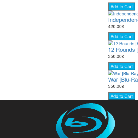
Add to Cart
Independenc
420.00₴
Add to Cart
12 Rounds [
350.00₴
Add to Cart
War [Blu-Ra
350.00₴
Add to Cart