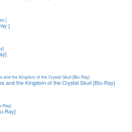
ray ]
ay]
es and the Kingdom of the Crystal Skull [Blu-Ray]
lu-Ray]