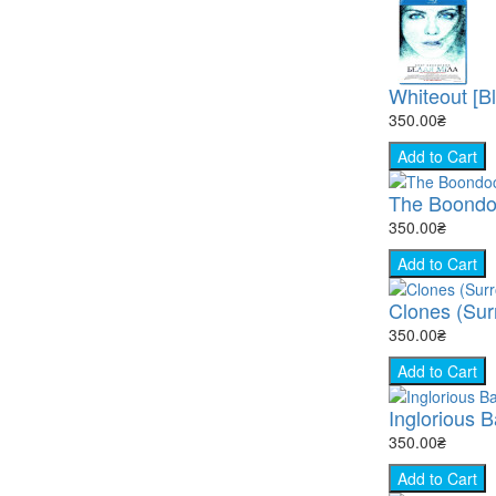
Whiteout [B
350.00₴
Add to Cart
The Boondock
350.00₴
Add to Cart
Clones (Surr
350.00₴
Add to Cart
Inglorious B
350.00₴
Add to Cart