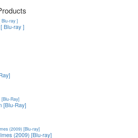
- TV show (95)
Cartoon Anime (77)
Products
Movies on DVD (12681)
Ukrainian cinema (107)
[ Blu-ray ]
-Ray]
 [Blu-Ray]
lmes (2009) [Blu-ray]