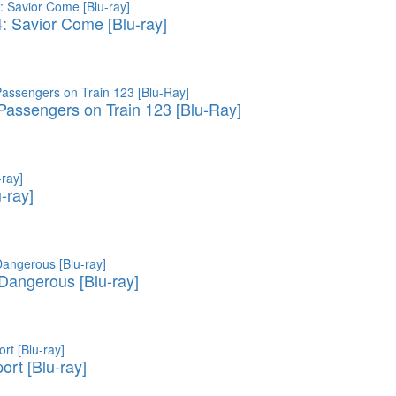
4: Savior Come [Blu-ray]
assengers on Train 123 [Blu-Ray]
u-ray]
 Dangerous [Blu-ray]
ort [Blu-ray]