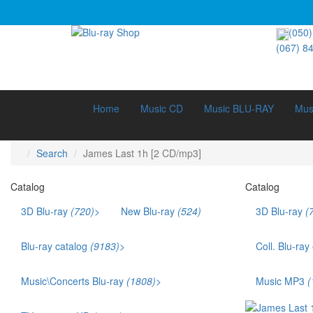
(050)
(067) 8
Home
Music CD
Music BLU-RAY
Mus
Search
James Last 1h [2 CD/mp3]
Catalog
Catalog
3D Blu-ray
(720)
>
New Blu-ray
(524)
3D Blu-ray
(
3D Documentary (211)
3D Music (42)
Blu-ray catalog
(9183)
>
Coll. Blu-ray
3D Cartoons (186)
Bestsellers (1141)
Ukr. voice acting (879)
Music\Concerts Blu-ray
(1808)
>
Music MP3
(
Films that won an Oscar (169)
Audio Blu-ray (115)
TOP 250 (245)
Eurodance (35)