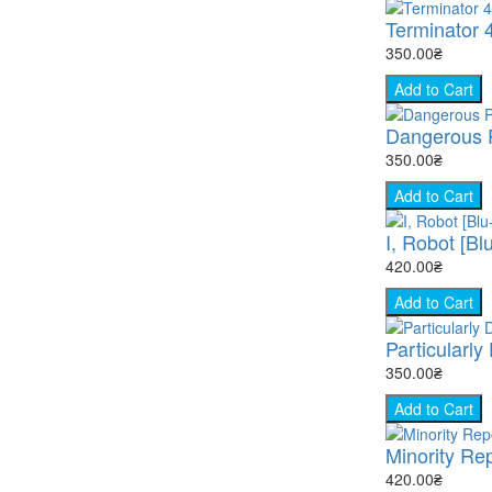
Terminator 
350.00₴
Add to Cart
Dangerous P
350.00₴
Add to Cart
I, Robot [Bl
420.00₴
Add to Cart
Particularly
350.00₴
Add to Cart
Minority Rep
420.00₴