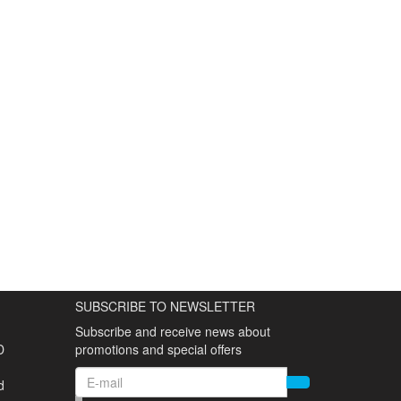
SUBSCRIBE TO NEWSLETTER
Subscribe and receive news about
D
promotions and special offers
d