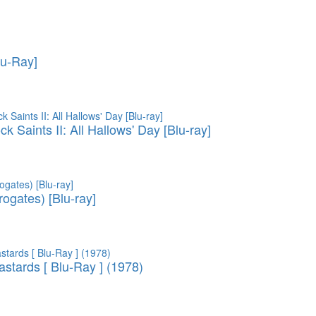
lu-Ray]
 Saints II: All Hallows' Day [Blu-ray]
ogates) [Blu-ray]
astards [ Blu-Ray ] (1978)