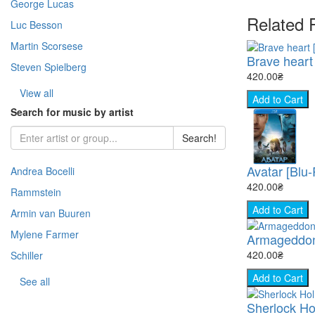
George Lucas
- Warfare (51)
- Horror (Zar.) (109)
Related 
- Story (217)
- Fantasy (Zar.) (376)
Luc Besson
- Space (22)
Martin Scorsese
- Cooking (8)
Brave heart 
Steven Spielberg
- Animal world (66)
420.00₴
- The science (76)
View all
Add to Cart
- Nature (149)
Search for music by artist
- Sport (8)
Search!
- TV show (95)
Avatar [Blu
Andrea Bocelli
420.00₴
Rammstein
Add to Cart
Armin van Buuren
Mylene Farmer
Armageddon
420.00₴
Schiller
Add to Cart
See all
Sherlock Ho