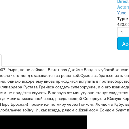
Direct
- TV show (95)
Cartoon Anime (77)
Actor
Movies on DVD (12681)
Yune
,
Ukrainian cinema (107)
Type:
420.0
Ad
07: Умри, но не сейчас В этот раз Джеймс Бонд в глубокой консп
после чего Бонд оказывается за решеткой.Сумев выбраться из плен
ни, однако вскоре ему вновь приходится вступить в противоборств
иллиардера Густава Грейвса создать супероружие, и о его взаим
ям не придётся скучать. В первую же минуту они станут свидетел
демилитаризованной зоны, разделяющей Северную и Южную Корею 
Пирс Броснан) промчится по миру через Гонконг, Лондон и Кубу, 
глобальную войну. И, как всегда, рядом с Джеймсом Бондом будут