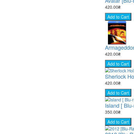
Avatar [Blu
420.00₴
Add to Cart
Armageddon
420.00₴
Add to Cart
Sherlock Ho
420.00₴
Add to Cart
Island [ Blu-
350.00₴
Add to Cart