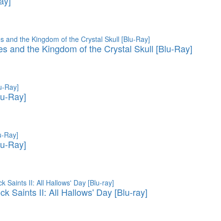
ay]
es and the Kingdom of the Crystal Skull [Blu-Ray]
lu-Ray]
lu-Ray]
 Saints II: All Hallows' Day [Blu-ray]