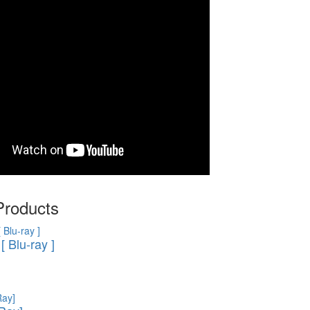
Products
[ Blu-ray ]