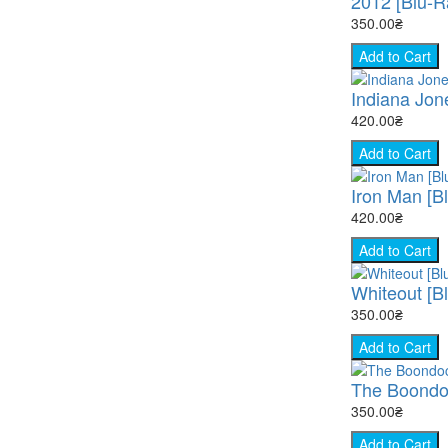
2012 [Blu-R
350.00₴
Add to Cart
Indiana Jon
420.00₴
Add to Cart
Iron Man [B
420.00₴
Add to Cart
Whiteout [B
350.00₴
Add to Cart
The Boondock
350.00₴
Add to Cart