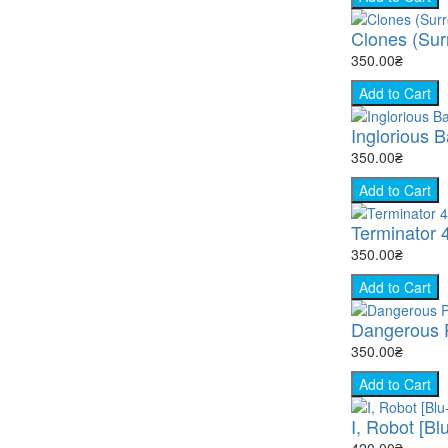
Clones (Surr
350.00₴
Add to Cart
Inglorious B
350.00₴
Add to Cart
Terminator 
350.00₴
Add to Cart
Dangerous P
350.00₴
Add to Cart
I, Robot [Bl
420.00₴