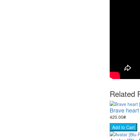
Related 
Brave heart 
420.00₴
Add to Cart