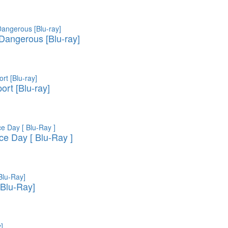
 Dangerous [Blu-ray]
ort [Blu-ray]
e Day [ Blu-Ray ]
Blu-Ray]