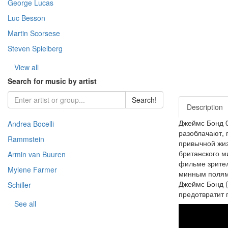
George Lucas
- Warfare (51)
- Horror (Zar.) (109)
- Story (217)
- Fantasy (Zar.) (376)
Luc Besson
- Space (22)
Martin Scorsese
- Cooking (8)
Steven Spielberg
- Animal world (66)
- The science (76)
View all
- Nature (149)
Search for music by artist
- Sport (8)
Search!
- TV show (95)
Description
Джеймс Бонд 0
Andrea Bocelli
разоблачают, 
Rammstein
привычной жиз
британского м
Armin van Buuren
фильме зрител
Mylene Farmer
минным полям 
Джеймс Бонд (
Schiller
предотвратит 
See all