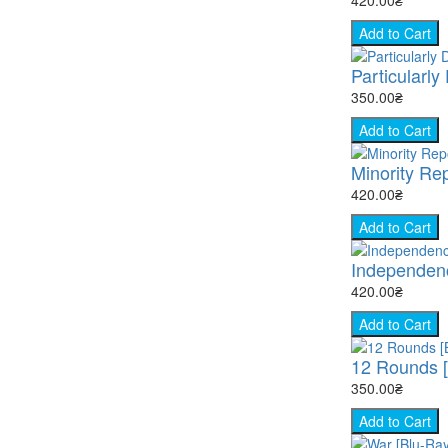
Add to Cart
Particularly
350.00₴
Add to Cart
Minority Rep
420.00₴
Add to Cart
Independenc
420.00₴
Add to Cart
12 Rounds [
350.00₴
Add to Cart