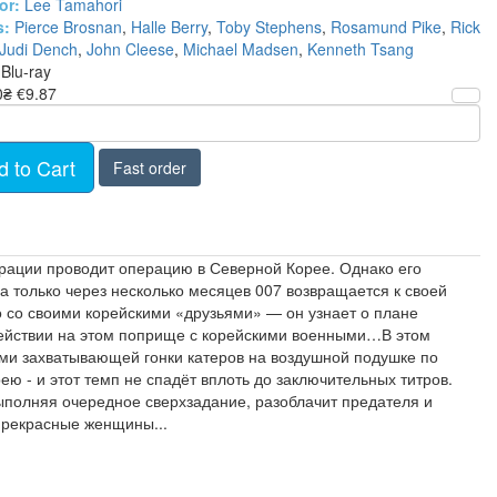
or:
Lee Tamahori
s:
Pierce Brosnan
,
Halle Berry
,
Toby Stephens
,
Rosamund Pike
,
Rick
Judi Dench
,
John Cleese
,
Michael Madsen
,
Kenneth Tsang
Blu-ray
0₴
€9.87
d to Cart
Fast order
ирации проводит операцию в Северной Корее. Однако его
а только через несколько месяцев 007 возвращается к своей
о со своими корейскими «друзьями» — он узнает о плане
одействии на этом поприще с корейскими военными…В этом
ями захватывающей гонки катеров на воздушной подушке по
- и этот темп не спадёт вплоть до заключительных титров.
выполняя очередное сверхзадание, разоблачит предателя и
 прекрасные женщины...