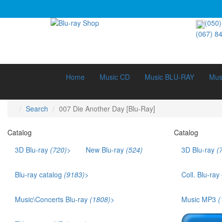
(050)
(067) 8
Home
Music CD
Music BLU-RAY
Mus
Search
007 Die Another Day [Blu-Ray]
Catalog
Catalog
3D Blu-ray
(720)
>
New Blu-ray
(524)
3D Blu-ray
(
3D Documentary (211)
3D Music (42)
Blu-ray catalog
(9183)
>
Coll. Blu-ray
3D Cartoons (186)
Bestsellers (1141)
Ukr. voice acting (879)
Music\Concerts Blu-ray
(1808)
>
Music MP3
(
Films that won an Oscar (169)
Audio Blu-ray (115)
TOP 250 (245)
Eurodance (35)