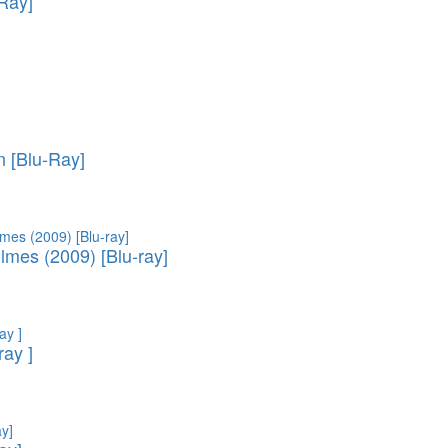
-Ray]
 [Blu-Ray]
lmes (2009) [Blu-ray]
ray ]