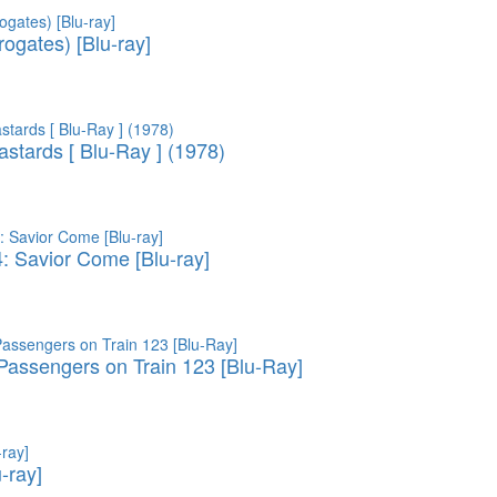
ogates) [Blu-ray]
astards [ Blu-Ray ] (1978)
4: Savior Come [Blu-ray]
assengers on Train 123 [Blu-Ray]
u-ray]