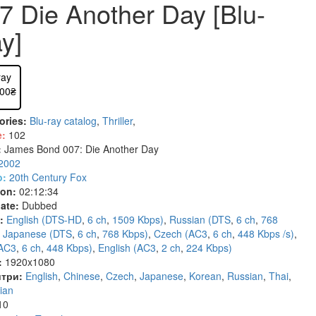
7 Die Another Day [Blu-
- Drama (Zar.) (834)
9)
cinema (263)
Шансон LP (0)
Anime on DVD (723)
Horror/Mystery (627)
Rock'n'Roll (75)
Instrumental
- Historical (Zar.) (130)
7)
y (119)
Historical (212)
Fantastic (689)
Ballet (7)
Classical mus
y]
- Comedy (Zar.) (352)
c (48)
ive (164)
Asiatic (352)
Fantasy (321)
Jazz and Blues (330)
- Crime (Zar.) (185)
 (203)
n's / Family (68)
Documentary (1197)
Erotica (60)
Documentary (17)
- Melodrama (Zar.) (118)
entary (595)
ray
Sport (92)
Russian cinema (147)
Karaoke (13)
.00₴
- Mysticism (Zar.) (51)
 (1362)
Children\Family (474)
Blu-ray TV series (54)
- Adventures (Zar.) (160)
(251)
Classic (569)
4K Remastered (16)
ories:
Blu-ray catalog
,
Thriller
,
- Thriller (Zar.) (272)
(193)
Theatre, Opera, Ballet (167)
Anime (190)
e:
102
- Horror (Zar.) (109)
cal (86)
Erotica (133)
Cartoons HD (99)
:
James Bond 007: Die Another Day
- Fantasy (Zar.) (376)
2002
)
y (1352)
Cartoon Russian (728)
o:
20th Century Fox
Cartoon Anime (77)
ion:
02:12:34
Movies on DVD (12681)
ate:
Dubbed
Ukrainian cinema (107)
:
English (DTS-HD
,
6 ch
,
1509 Kbps)
,
Russian (DTS
,
6 ch
,
768
,
Japanese (DTS
,
6 ch
,
768 Kbps)
,
Czech (AC3
,
6 ch
,
448 Kbps /s)
,
(AC3
,
6 ch
,
448 Kbps)
,
English (AC3
,
2 ch
,
224 Kbps)
:
1920x1080
три:
English
,
Chinese
,
Czech
,
Japanese
,
Korean
,
Russian
,
Thai
,
ian
10